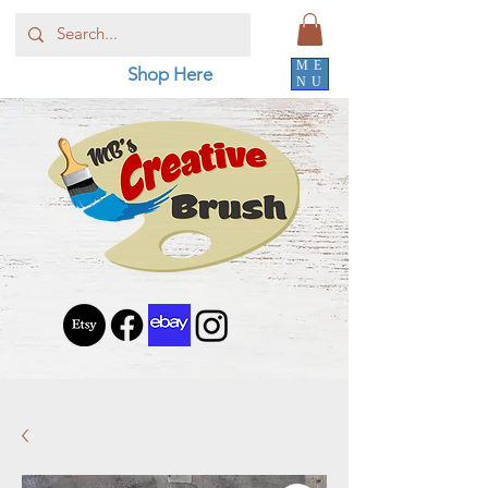
ME
Shop Here
NU