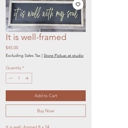
It is well-framed
Price
$45.00
Excluding Sales Tax
|
Store Pickup at studio
Quantity
*
Add to Cart
Buy Now
It is well -framed 8 x 24 