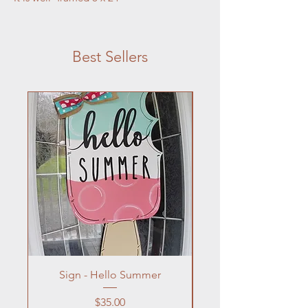
Best Sellers
Sign - Hello Summer
Flowers In Vase- Liqu
Price
$35.00