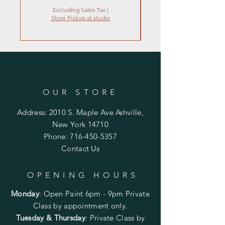
Excluding Sales Tax
|
Store Pickup at studio
OUR STORE
Address: 2010 S. Maple Ave Ashville,
New York 14710
Phone:
716-450-5357
Contact Us
OPENING HOURS
Monday
:
Open Paint 6pm - 9pm
Private
Class by appointment only.
Tuesday & Thursday
: Private Class by