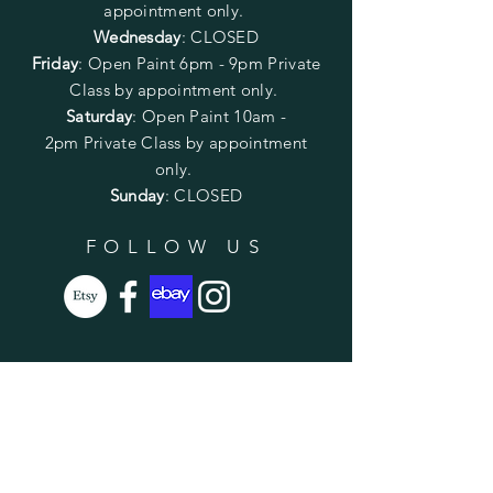
appointment only.
Wednesday
: CLOSED
Friday
:
Open Paint
6pm - 9pm
Private
Class by appointment only.
Saturday
: Open Paint 10am -
2pm
Private Class by appointment
only.
Sunday
: CLOSED
FOLLOW US
SUBSCRIBE
Enter your email here
Subscribe Now