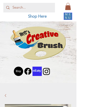
ME
Shop Here
NU