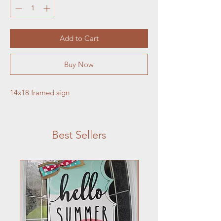
Add to Cart
Buy Now
14x18 framed sign
Best Sellers