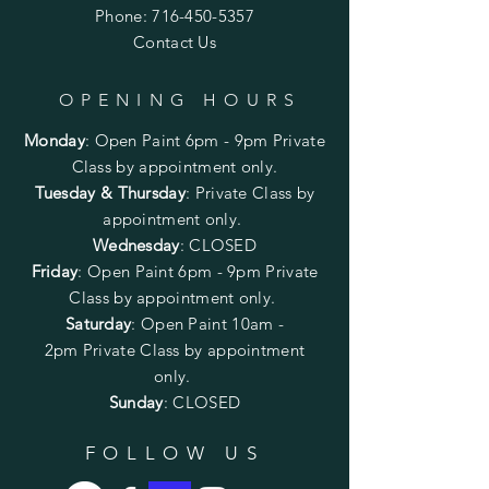
Phone:
716-450-5357
Contact Us
OPENING HOURS
Monday
:
Open Paint 6pm - 9pm
Private
Class by appointment only.
Tuesday & Thursday
: Private Class by
appointment only.
Wednesday
: CLOSED
Friday
:
Open Paint
6pm - 9pm
Private
Class by appointment only.
Saturday
: Open Paint 10am -
2pm
Private Class by appointment
only.
Sunday
: CLOSED
FOLLOW US