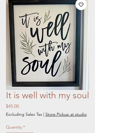
It is well with my soul
Price
$45.00
Excluding Sales Tax
|
Store Pickup at studio
Quantity
*