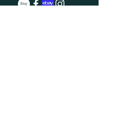
SUBSCRIBE
Enter your email here
Subscribe Now