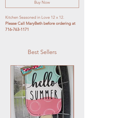
Buy Now
Kitchen Seasoned in Love 12 x 12.
Please Call MaryBeth before ordering at
716-763-1171
Best Sellers