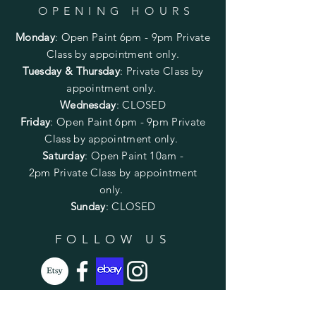
OPENING HOURS
Monday
:
Open Paint 6pm - 9pm
Private
Class by appointment only.
Tuesday & Thursday
: Private Class by
appointment only.
Wednesday
: CLOSED
Friday
:
Open Paint
6pm - 9pm
Private
Class by appointment only.
Saturday
: Open Paint 10am -
2pm
Private Class by appointment
only.
Sunday
: CLOSED
FOLLOW US