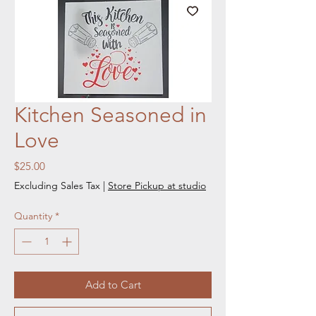
Kitchen Seasoned in
Love
Price
$25.00
Excluding Sales Tax
|
Store Pickup at studio
Quantity
*
Add to Cart