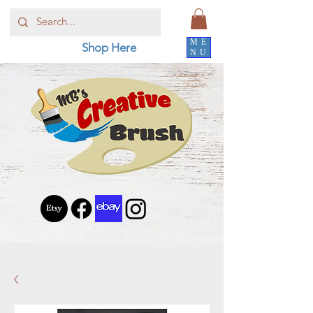
ME
Shop Here
NU