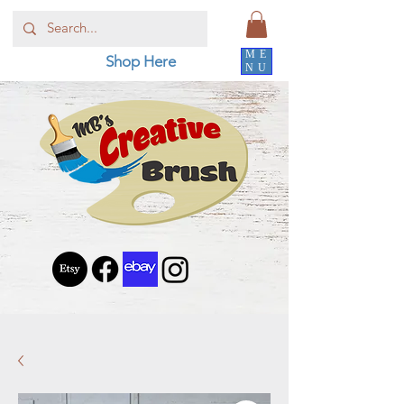
ME
Shop Here
NU