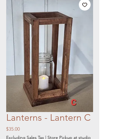
Lanterns - Lantern C
Price
$35.00
Excluding Sales Tax
|
Store Pickup at studio