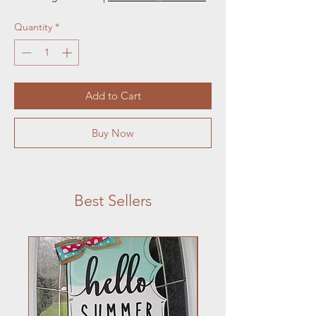
Quantity
*
Add to Cart
Buy Now
Best Sellers