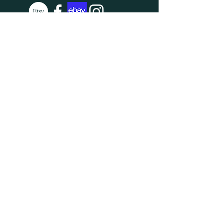
SUBSCRIBE
Enter your email here
Subscribe Now