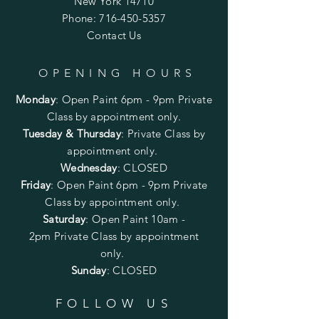
New York 14710
Phone:
716-450-5357
Contact Us
OPENING HOURS
Monday
:
Open Paint 6pm - 9pm
Private
Class by appointment only.
Tuesday & Thursday
: Private Class by
appointment only.
Wednesday
: CLOSED
Friday
:
Open Paint
6pm - 9pm
Private
Class by appointment only.
Saturday
: Open Paint 10am -
2pm
Private Class by appointment
only.
Sunday
: CLOSED
FOLLOW US