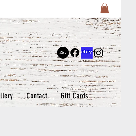
llery
Contact
Gift Cards