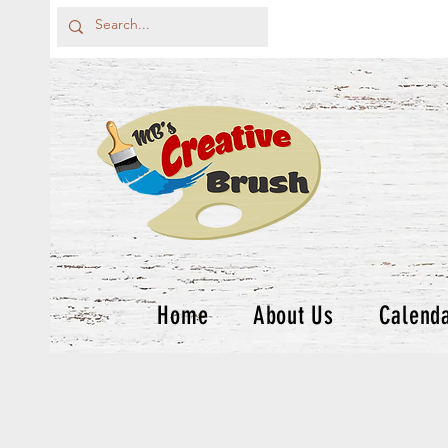
Home
About Us
Calend