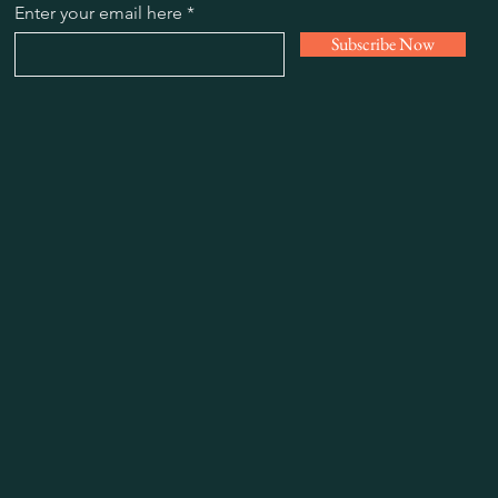
Enter your email here
Subscribe Now