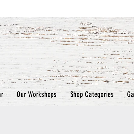
ar
Our Workshops
Shop Categories
Ga