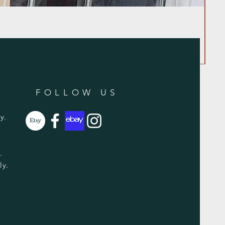
FOLLOW US
y.
y.
ly.