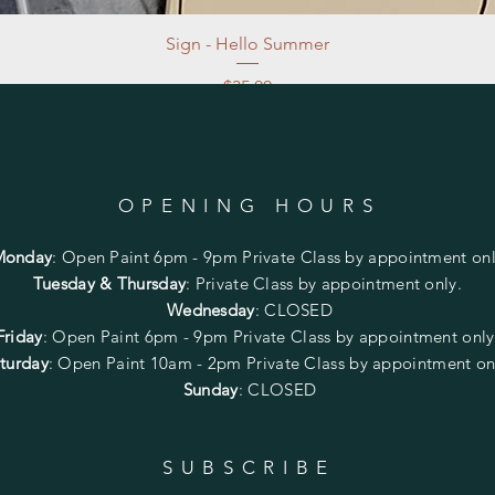
Sign - Hello Summer
Price
$35.00
Excluding Sales Tax
|
Store Pickup at studio
OPENING HOURS
Monday
:
Open Paint 6pm - 9pm
Private Class by appointment onl
Tuesday & Thursday
: Private Class by appointment only.
Wednesday
: CLOSED
Friday
:
Open Paint
6pm - 9pm
Private Class by appointment onl
turday
: Open Paint 10am - 2pm
Private Class by appointment on
Sunday
: CLOSED
SUBSCRIBE