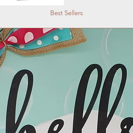
Best Sellers