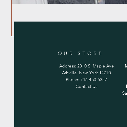
OUR STORE
Address: 2010 S. Maple Ave
Ashville, New York 14710
Phone: 716-450-5357
Contact Us
Sa