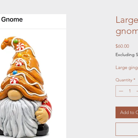
Large
gnom
Pric
$60.00
Excluding S
Large ging
Quantity
*
Add to C