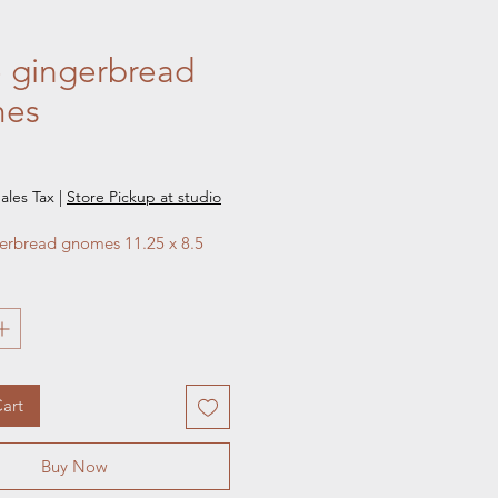
 gingerbread
es
e
ales Tax
|
Store Pickup at studio
erbread gnomes 11.25 x 8.5 
art
Buy Now