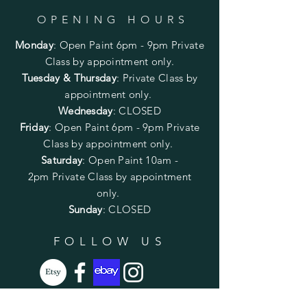
OPENING HOURS
Monday
:
Open Paint 6pm - 9pm
Private
Class by appointment only.
Tuesday & Thursday
: Private Class by
appointment only.
Wednesday
: CLOSED
Friday
:
Open Paint
6pm - 9pm
Private
Class by appointment only.
Saturday
: Open Paint 10am -
2pm
Private Class by appointment
only.
Sunday
: CLOSED
FOLLOW US