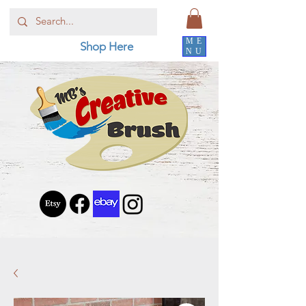
ME
Shop Here
NU