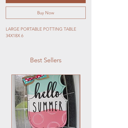
Buy Now
LARGE PORTABLE POTTING TABLE 
34X18X 6
Best Sellers