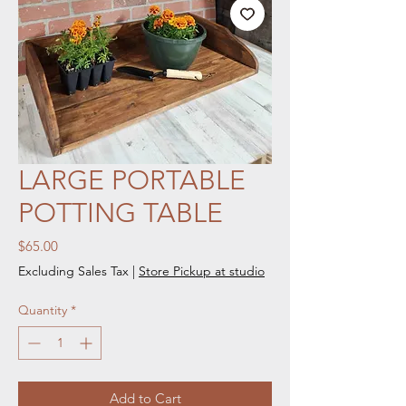
LARGE PORTABLE
POTTING TABLE
Price
$65.00
Excluding Sales Tax
|
Store Pickup at studio
Quantity
*
Add to Cart