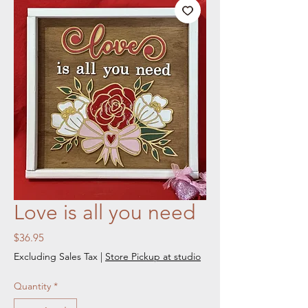
Love is all you need
Price
$36.95
Excluding Sales Tax
|
Store Pickup at studio
Quantity
*