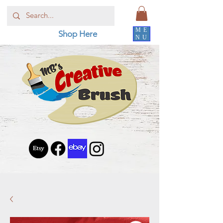
ME
Shop Here
NU