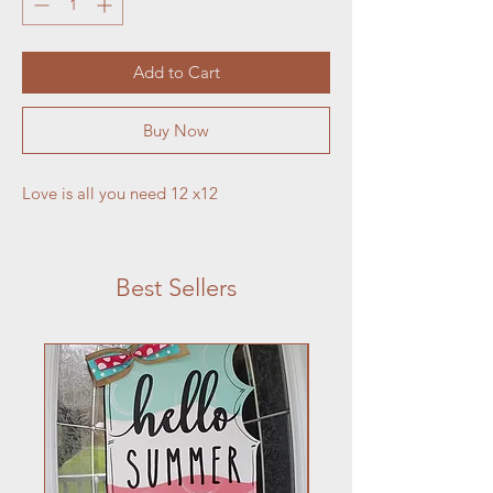
Add to Cart
Buy Now
Love is all you need 12 x12
Best Sellers