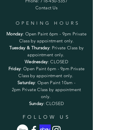
Phone:
716-450-5357
Contact Us
OPENING HOURS
Monday
:
Open Paint 6pm - 9pm
Private
Class by appointment only.
Tuesday & Thursday
: Private Class by
appointment only.
Wednesday
: CLOSED
Friday
:
Open Paint
6pm - 9pm
Private
Class by appointment only.
Saturday
: Open Paint 10am -
2pm
Private Class by appointment
only.
Sunday
: CLOSED
FOLLOW US