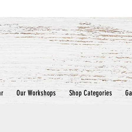
ar
Our Workshops
Shop Categories
Ga