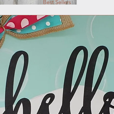
Best Sellers