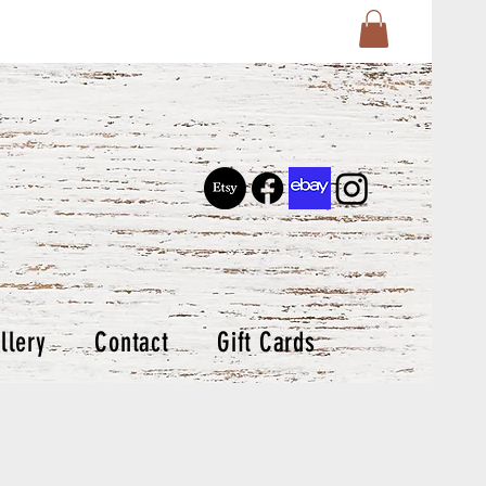
llery
Contact
Gift Cards