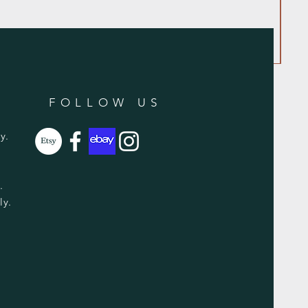
FOLLOW US
y.
y.
ly.