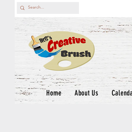
Home
About Us
Calend