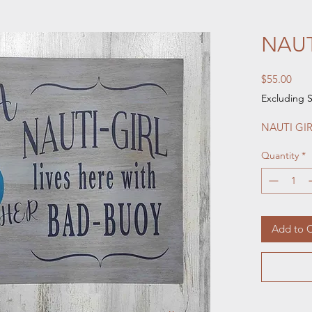
NAUT
Pric
$55.00
Excluding S
NAUTI GIR
Quantity
*
Add to C