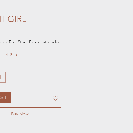
I GIRL
e
ales Tax
|
Store Pickup at studio
L 14 X 16 
art
Buy Now