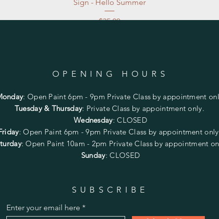
Sign - Hello Summer
Price
$35.00
Excluding Sales Tax
|
Store Pickup at studio
OPENING HOURS
Monday
:
Open Paint 6pm - 9pm
Private Class by appointment onl
Tuesday & Thursday
: Private Class by appointment only.
Wednesday
: CLOSED
Friday
:
Open Paint
6pm - 9pm
Private Class by appointment onl
turday
: Open Paint 10am - 2pm
Private Class by appointment on
Sunday
: CLOSED
SUBSCRIBE
Enter your email here