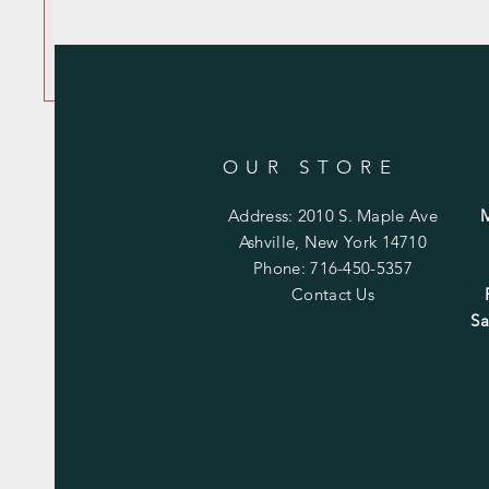
OUR STORE
Address: 2010 S. Maple Ave
Ashville, New York 14710
Phone: 716-450-5357
Contact Us
Sa