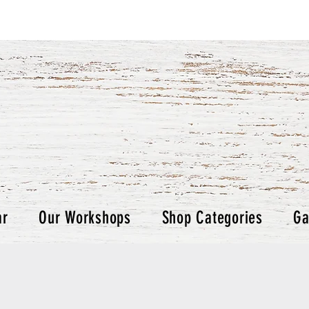
ar
Our Workshops
Shop Categories
Ga