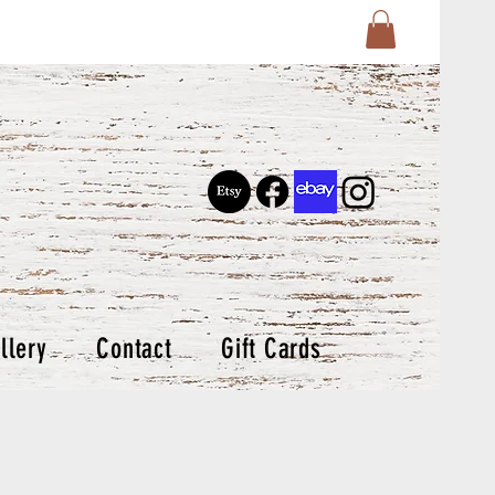
llery
Contact
Gift Cards