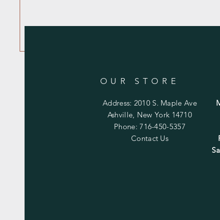
OUR STORE
Address: 2010 S. Maple Ave
Ashville, New York 14710
Phone: 716-450-5357
Contact Us
Sa