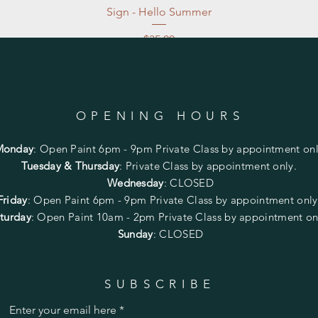
Sign - Hello Summer
Price
$35.00
Excluding Sales Tax
|
Store Pickup at studio
OPENING HOURS
Monday
:
Open Paint 6pm - 9pm
Private Class by appointment onl
Tuesday & Thursday
: Private Class by appointment only.
Wednesday
: CLOSED
Friday
:
Open Paint
6pm - 9pm
Private Class by appointment onl
turday
: Open Paint 10am - 2pm
Private Class by appointment on
Sunday
: CLOSED
SUBSCRIBE
Enter your email here