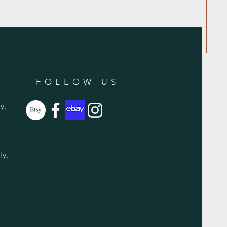
FOLLOW US
y.
y.
ly.