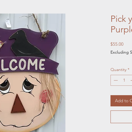
Pick 
Purpl
Pric
$55.00
Excluding S
Quantity
*
Add to C