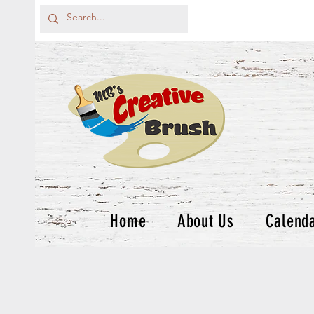
Home
About Us
Calend