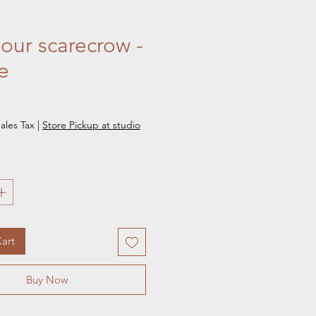
your scarecrow -
e
e
ales Tax
|
Store Pickup at studio
art
Buy Now