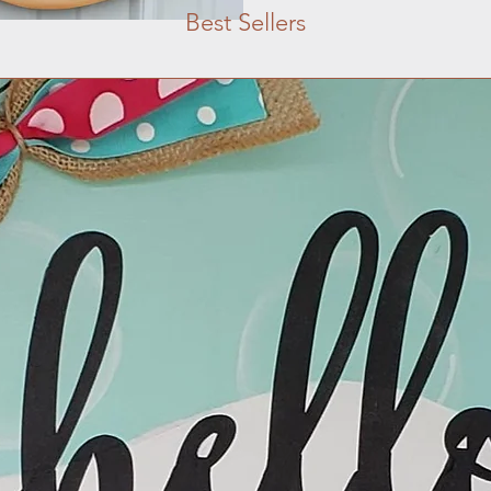
Best Sellers