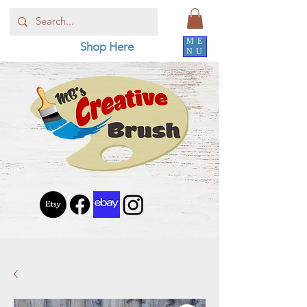
ME
Shop Here
NU