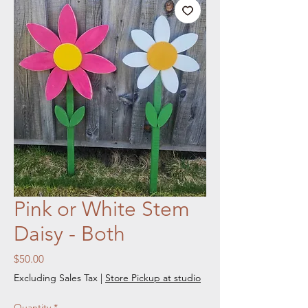
Pink or White Stem
Daisy - Both
Price
$50.00
Excluding Sales Tax
|
Store Pickup at studio
Quantity
*