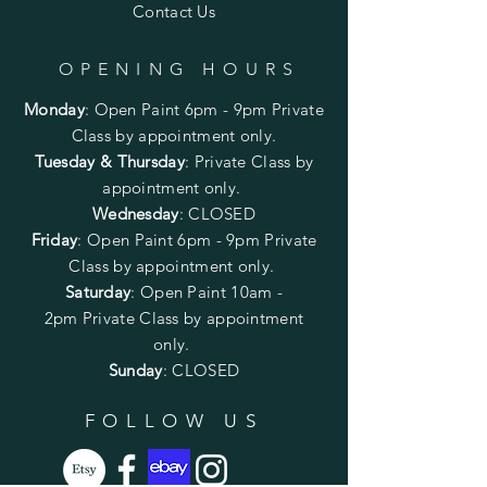
Contact Us
OPENING HOURS
Monday
:
Open Paint 6pm - 9pm
Private
Class by appointment only.
Tuesday & Thursday
: Private Class by
appointment only.
Wednesday
: CLOSED
Friday
:
Open Paint
6pm - 9pm
Private
Class by appointment only.
Saturday
: Open Paint 10am -
2pm
Private Class by appointment
only.
Sunday
: CLOSED
FOLLOW US