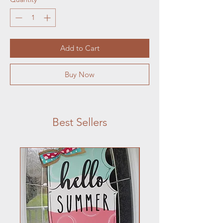
Add to Cart
Buy Now
Best Sellers