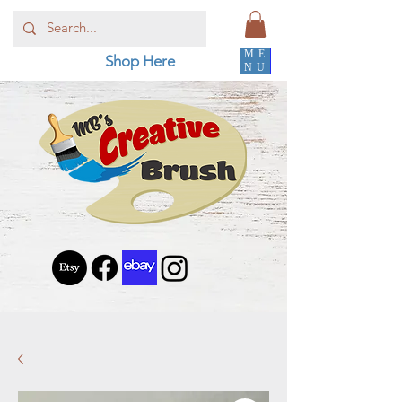
ME
Shop Here
NU