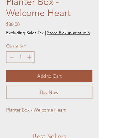
Planter Box -
Welcome Heart
Price
$80.00
Excluding Sales Tax
|
Store Pickup at studio
Quantity
*
Add to Cart
Buy Now
Planter Box - Welcome Heart
Best Sellers