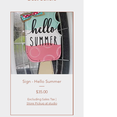
Sign - Hello Summer
Flowers In Vase- Liqu
Price
$35.00
Excluding Sales Tax
|
Store Pickup at studio