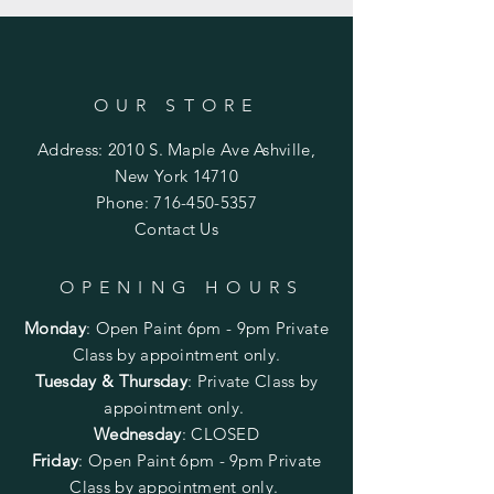
OUR STORE
Address: 2010 S. Maple Ave Ashville,
New York 14710
Phone:
716-450-5357
Contact Us
OPENING HOURS
Monday
:
Open Paint 6pm - 9pm
Private
Class by appointment only.
Tuesday & Thursday
: Private Class by
appointment only.
Wednesday
: CLOSED
Friday
:
Open Paint
6pm - 9pm
Private
Class by appointment only.