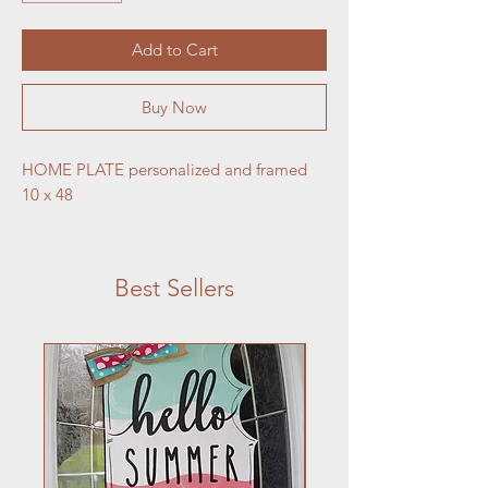
Add to Cart
Buy Now
HOME PLATE personalized and framed 
10 x 48 
Best Sellers