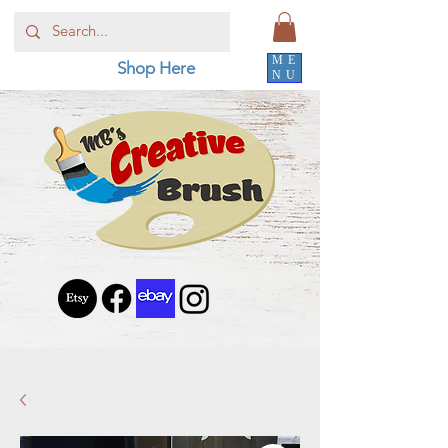
ME
Shop Here
NU