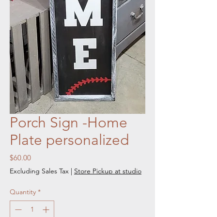
Porch Sign -Home
Plate personalized
Price
$60.00
Excluding Sales Tax
|
Store Pickup at studio
Quantity
*