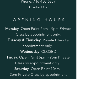
Phone:
716-450-5357
Contact Us
OPENING HOURS
Monday
:
Open Paint 6pm - 9pm
Private
Class by appointment only.
Tuesday & Thursday
: Private Class by
appointment only.
Wednesday
: CLOSED
Friday
:
Open Paint
6pm - 9pm
Private
Class by appointment only.
Saturday
: Open Paint 10am -
2pm
Private Class by appointment
only.
Sunday
: CLOSED
FOLLOW US