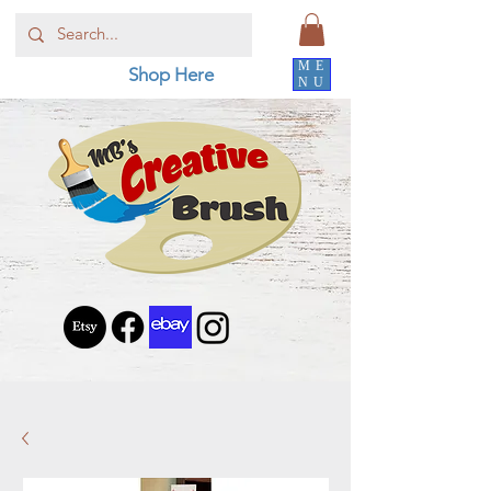
ME
Shop Here
NU