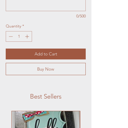
0/500
Quantity
*
Add to Cart
Buy Now
Best Sellers