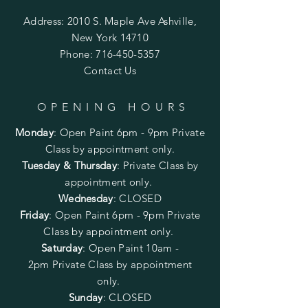
Address: 2010 S. Maple Ave Ashville,
New York 14710
Phone:
716-450-5357
Contact Us
OPENING HOURS
Monday
:
Open Paint 6pm - 9pm
Private
Class by appointment only.
Tuesday & Thursday
: Private Class by
appointment only.
Wednesday
: CLOSED
Friday
:
Open Paint
6pm - 9pm
Private
Class by appointment only.
Saturday
: Open Paint 10am -
2pm
Private Class by appointment
only.
Sunday
: CLOSED