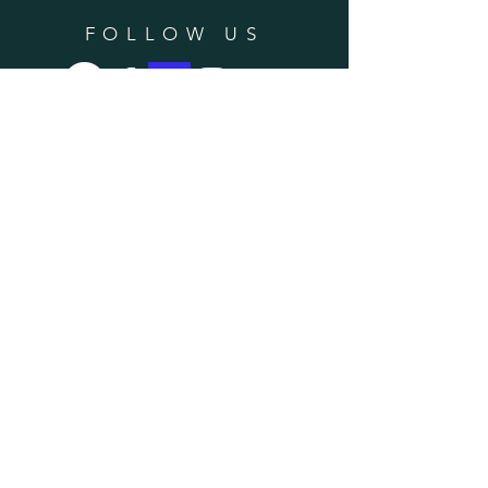
FOLLOW US
SUBSCRIBE
Enter your email here
Subscribe Now