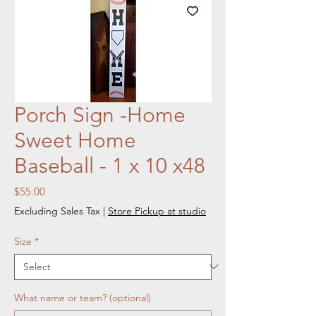
Porch Sign -Home
Sweet Home
Baseball - 1 x 10 x48
Price
$55.00
Excluding Sales Tax
|
Store Pickup at studio
Size
*
What name or team? (optional)