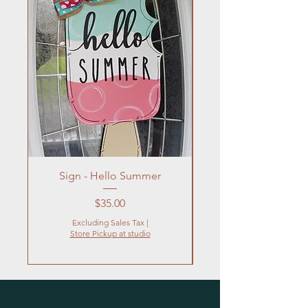
Sign - Hello Summer
Flowers In Vase- Liqu
Price
$35.00
Excluding Sales Tax
|
Store Pickup at studio