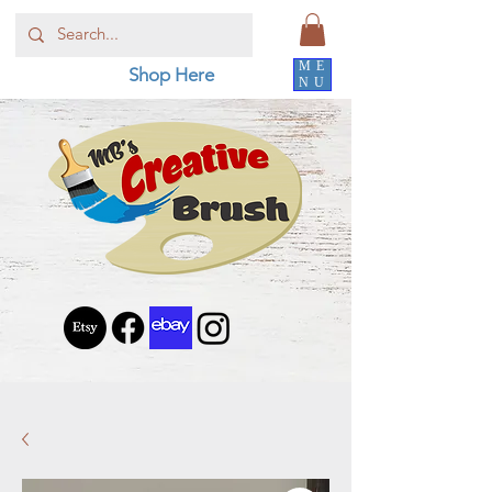
ME
Shop Here
NU