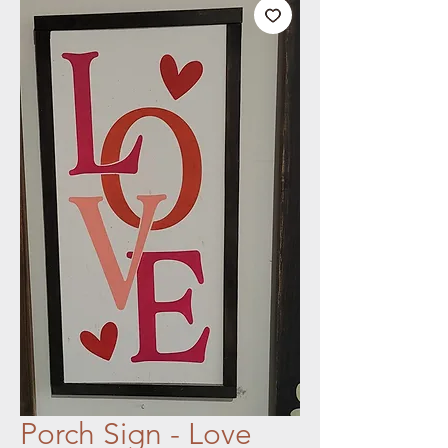
Porch Sign - Love