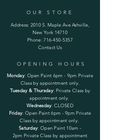
OUR STORE
Address: 2010 S. Maple Ave Ashville,
New York 14710
Phone:
716-450-5357
Contact Us
OPENING HOURS
Monday
:
Open Paint 6pm - 9pm
Private
Class by appointment only.
Tuesday & Thursday
: Private Class by
appointment only.
Wednesday
: CLOSED
Friday
:
Open Paint
6pm - 9pm
Private
Class by appointment only.
Saturday
: Open Paint 10am -
2pm
Private Class by appointment