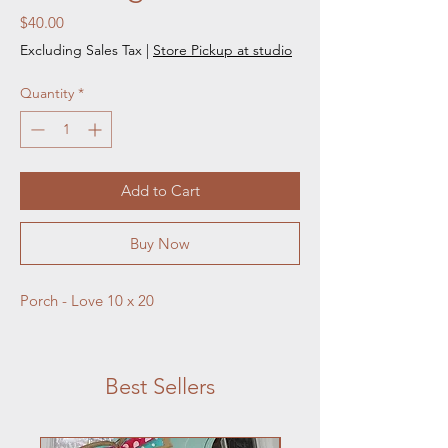
Price
$40.00
Excluding Sales Tax
|
Store Pickup at studio
Quantity
*
Add to Cart
Buy Now
Porch - Love 10 x 20
Best Sellers