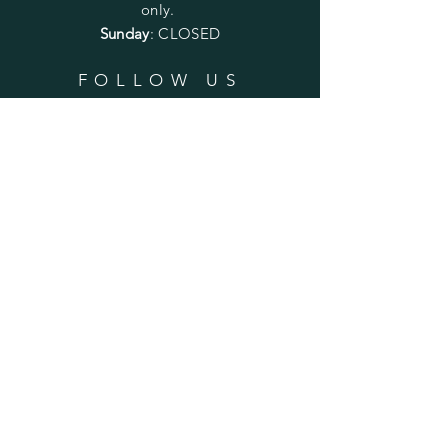
only.
Sunday
: CLOSED
FOLLOW US
SUBSCRIBE
Enter your email here
Subscribe Now