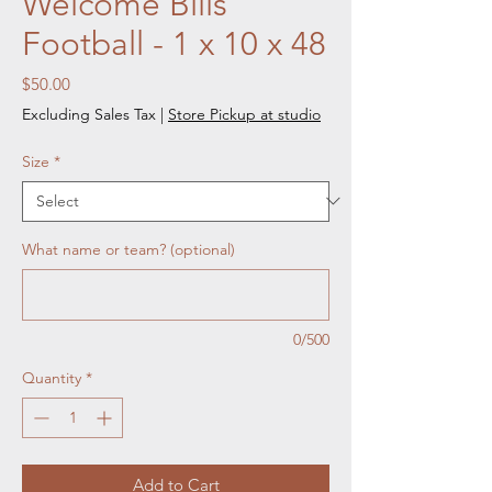
Welcome Bills
Football - 1 x 10 x 48
Price
$50.00
Excluding Sales Tax
|
Store Pickup at studio
Size
*
What name or team? (optional)
0/500
Quantity
*
Add to Cart