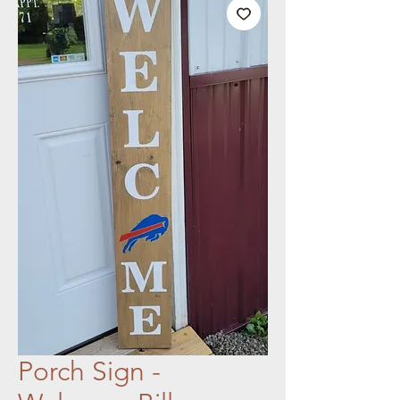
Porch Sign -