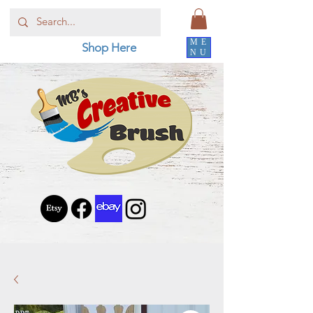
ME
Shop Here
NU