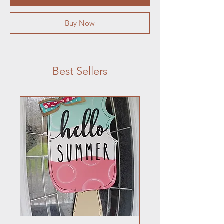
Buy Now
Best Sellers