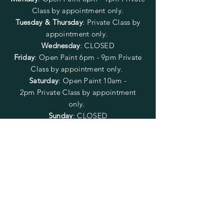
Class by appointment only.
Tuesday & Thursday
: Private Class by
appointment only.
Wednesday
: CLOSED
Friday
:
Open Paint
6pm - 9pm
Private
Class by appointment only.
Saturday
: Open Paint 10am -
2pm
Private Class by appointment
only.
Sunday
: CLOSED
FOLLOW US
SUBSCRIBE
Enter your email here