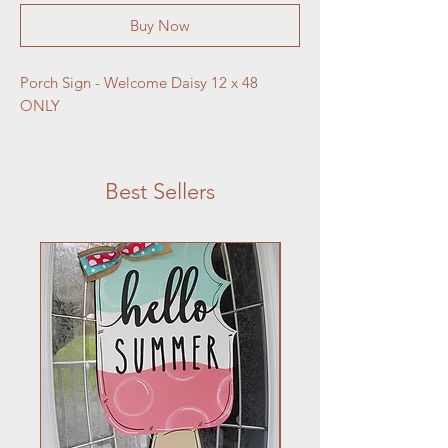
Buy Now
Porch Sign - Welcome Daisy 12 x 48 
ONLY
Best Sellers