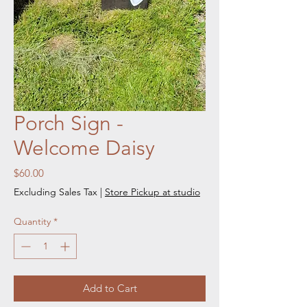
Porch Sign -
Welcome Daisy
Price
$60.00
Excluding Sales Tax
|
Store Pickup at studio
Quantity
*
Add to Cart