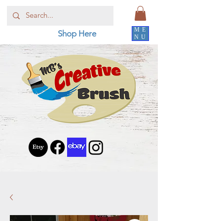
ME
Shop Here
NU