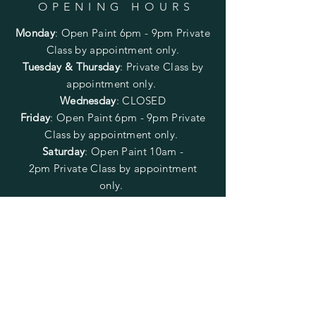
OPENING HOURS
Monday
:
Open Paint 6pm - 9pm
Private
Class by appointment only.
Tuesday & Thursday
: Private Class by
appointment only.
Wednesday
: CLOSED
Friday
:
Open Paint
6pm - 9pm
Private
Class by appointment only.
Saturday
: Open Paint 10am -
2pm
Private Class by appointment
only.
Sunday
: CLOSED
FOLLOW US
SUBSCRIBE