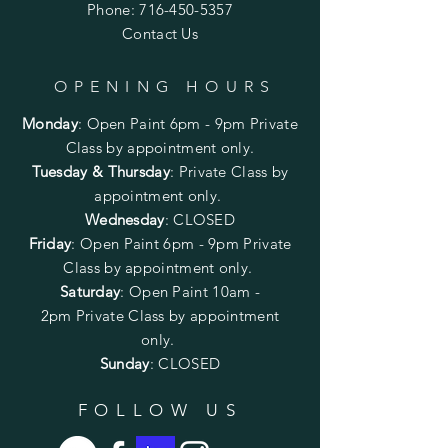
Phone:
716-450-5357
Contact Us
OPENING HOURS
Monday
:
Open Paint 6pm - 9pm
Private
Class by appointment only.
Tuesday & Thursday
: Private Class by
appointment only.
Wednesday
: CLOSED
Friday
:
Open Paint
6pm - 9pm
Private
Class by appointment only.
Saturday
: Open Paint 10am -
2pm
Private Class by appointment
only.
Sunday
: CLOSED
FOLLOW US