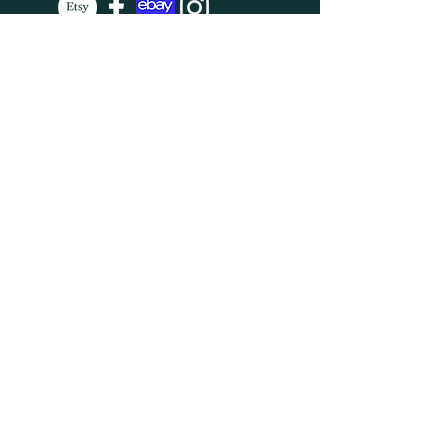
SUBSCRIBE
Enter your email here
Subscribe Now