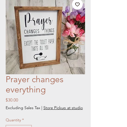
Prayer changes
everything
Price
$30.00
Excluding Sales Tax
|
Store Pickup at studio
Quantity
*