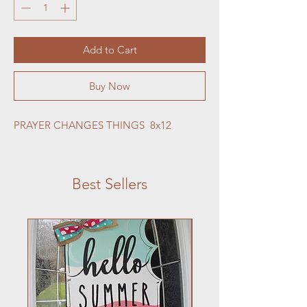
Add to Cart
Buy Now
PRAYER CHANGES THINGS  8x12
Best Sellers