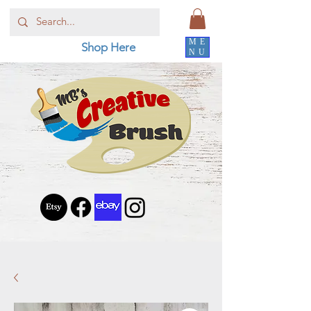
ME
Shop Here
NU