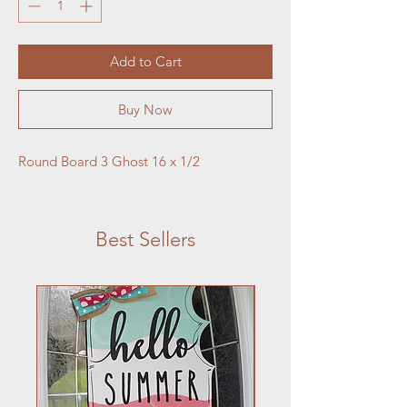
Add to Cart
Buy Now
Round Board 3 Ghost 16 x 1/2 
Best Sellers