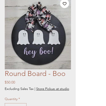
Round Board - Boo
Price
$50.00
Excluding Sales Tax
|
Store Pickup at studio
Quantity
*