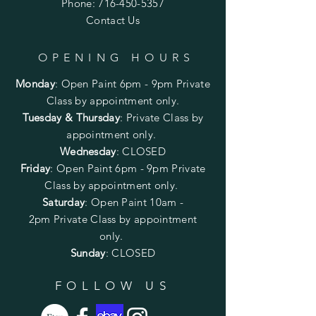
Phone:
716-450-5357
Contact Us
OPENING HOURS
Monday
:
Open Paint 6pm - 9pm
Private
Class by appointment only.
Tuesday & Thursday
: Private Class by
appointment only.
Wednesday
: CLOSED
Friday
:
Open Paint
6pm - 9pm
Private
Class by appointment only.
Saturday
: Open Paint 10am -
2pm
Private Class by appointment
only.
Sunday
: CLOSED
FOLLOW US