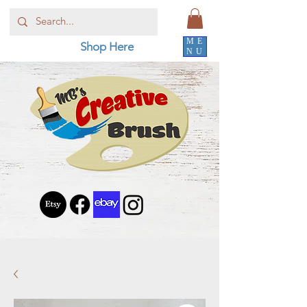
ME
Shop Here
NU