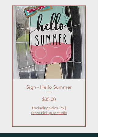
Sign - Hello Summer
Flowers In Vase- Liqu
Price
$35.00
Excluding Sales Tax
|
Store Pickup at studio