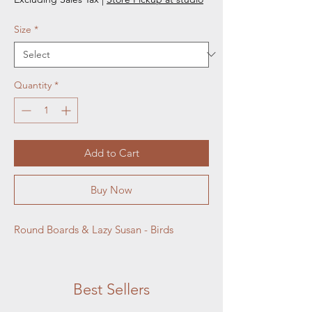
Size
*
Quantity
*
Add to Cart
Buy Now
Round Boards & Lazy Susan - Birds
Best Sellers