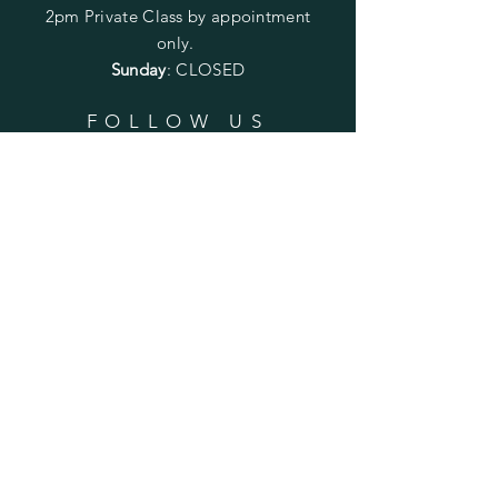
2pm
Private Class by appointment
only.
Sunday
: CLOSED
FOLLOW US
SUBSCRIBE
Enter your email here
Subscribe Now