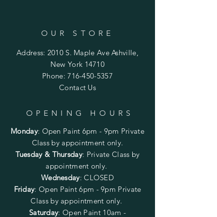
OUR STORE
Address: 2010 S. Maple Ave Ashville,
New York 14710
Phone:
716-450-5357
Contact Us
OPENING HOURS
Monday
:
Open Paint 6pm - 9pm
Private
Class by appointment only.
Tuesday & Thursday
: Private Class by
appointment only.
Wednesday
: CLOSED
Friday
:
Open Paint
6pm - 9pm
Private
Class by appointment only.
Saturday
: Open Paint 10am -