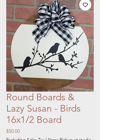
Round Boards &
Lazy Susan - Birds
16x1/2 Board
Price
$50.00
Excluding Sales Tax
|
Store Pickup at studio