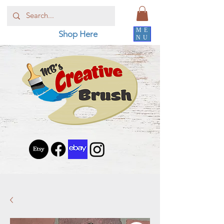
ME
Shop Here
NU