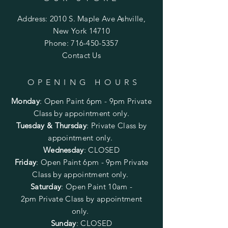
Address: 2010 S. Maple Ave Ashville,
New York 14710
Phone:
716-450-5357
Contact Us
OPENING HOURS
Monday
:
Open Paint 6pm - 9pm
Private
Class by appointment only.
Tuesday & Thursday
: Private Class by
appointment only.
Wednesday
: CLOSED
Friday
:
Open Paint
6pm - 9pm
Private
Class by appointment only.
Saturday
: Open Paint 10am -
2pm
Private Class by appointment
only.
Sunday
: CLOSED