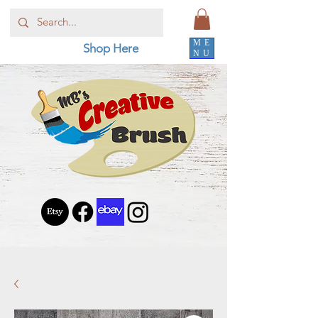
ME
Shop Here
NU