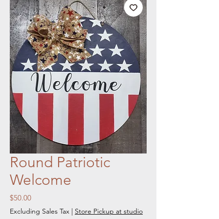
Round Patriotic
Welcome
Price
$50.00
Excluding Sales Tax
|
Store Pickup at studio