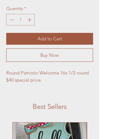
Quantity
*
Add to Cart
Buy Now
Round Patriotic Welcome 16x 1/2 round 
$40 special price. 
Best Sellers