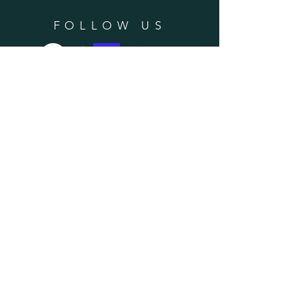
FOLLOW US
SUBSCRIBE
Enter your email here
Subscribe Now