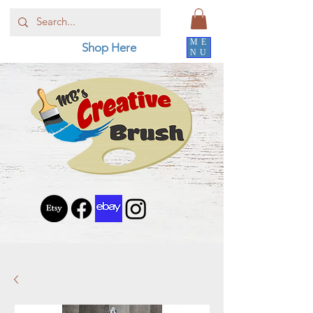
ME
Shop Here
NU