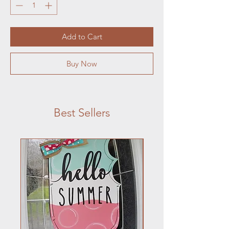
Add to Cart
Buy Now
Best Sellers