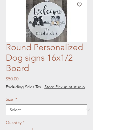
Round Personalized
Dog signs 16x1/2
Board
Price
$50.00
Excluding Sales Tax
|
Store Pickup at studio
Size
*
Quantity
*