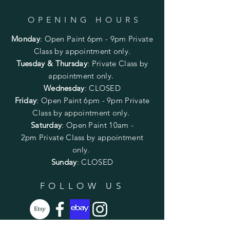
OPENING HOURS
Monday
:
Open Paint 6pm - 9pm
Private
Class by appointment only.
Tuesday & Thursday
: Private Class by
appointment only.
Wednesday
: CLOSED
Friday
:
Open Paint
6pm - 9pm
Private
Class by appointment only.
Saturday
: Open Paint 10am -
2pm
Private Class by appointment
only.
Sunday
: CLOSED
FOLLOW US