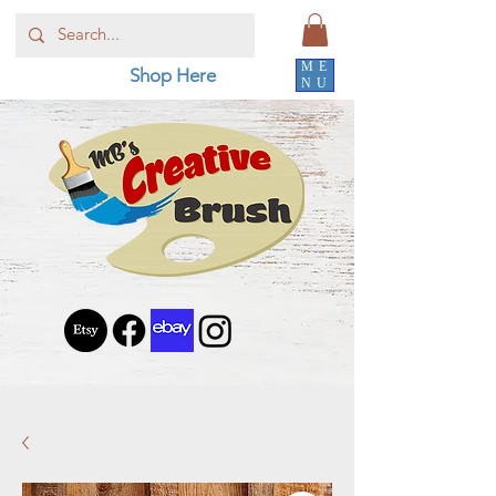
ME
Shop Here
NU