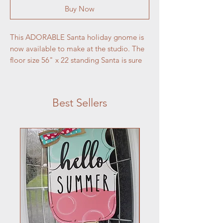
Buy Now
This ADORABLE Santa holiday gnome is 
now available to make at the studio. The 
floor size 56" x 22 standing Santa is sure 
to be a big hit at your house is holiday 
season.
Best Sellers