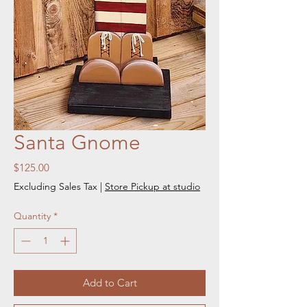
Santa Gnome
Price
$125.00
Excluding Sales Tax
|
Store Pickup at studio
Quantity
*
Add to Cart