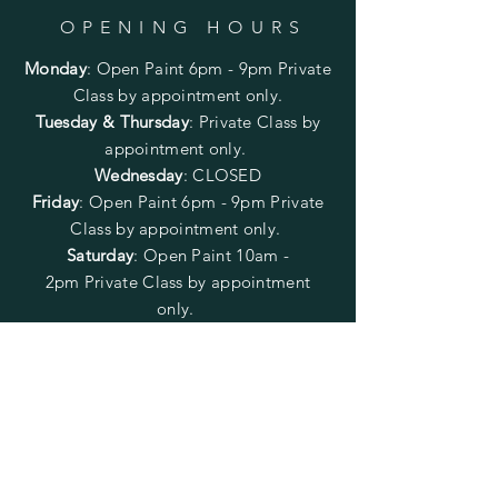
OPENING HOURS
Monday
:
Open Paint 6pm - 9pm
Private
Class by appointment only.
Tuesday & Thursday
: Private Class by
appointment only.
Wednesday
: CLOSED
Friday
:
Open Paint
6pm - 9pm
Private
Class by appointment only.
Saturday
: Open Paint 10am -
2pm
Private Class by appointment
only.
Sunday
: CLOSED
FOLLOW US