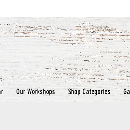
ar
Our Workshops
Shop Categories
Ga