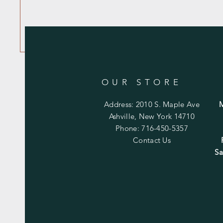
OUR STORE
Address: 2010 S. Maple Ave
Ashville, New York 14710
Phone: 716-450-5357
Contact Us
Sa