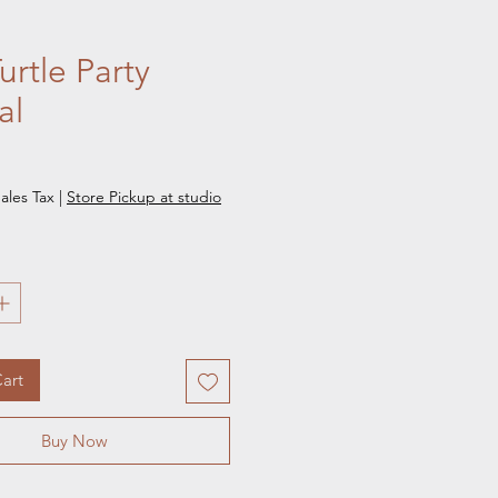
urtle Party
al
e
ales Tax
|
Store Pickup at studio
art
Buy Now