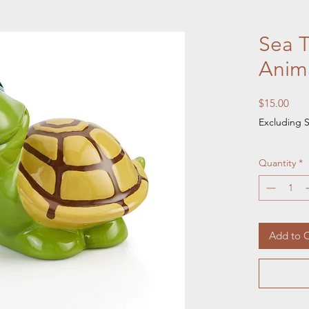
Sea T
Anim
Pric
$15.00
Excluding S
Quantity
*
Add to C