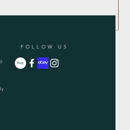
FOLLOW US
y.
y.
ly.