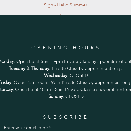
Sign - Hello Summer
Price
$35.00
Excluding Sales Tax
|
Store Pickup at studio
OPENING HOURS
Monday
:
Open Paint 6pm - 9pm
Private Class by appointment onl
Tuesday & Thursday
: Private Class by appointment only.
Wednesday
: CLOSED
Friday
:
Open Paint
6pm - 9pm
Private Class by appointment onl
turday
: Open Paint 10am - 2pm
Private Class by appointment on
Sunday
: CLOSED
SUBSCRIBE
Enter your email here