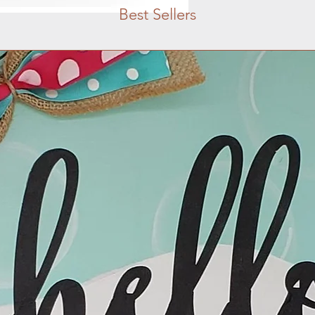
Best Sellers