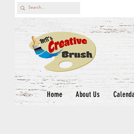
Home
About Us
Calend