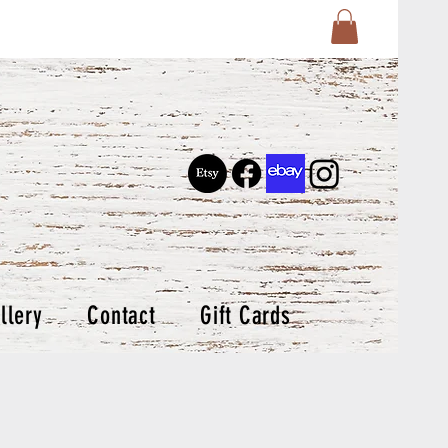
llery
Contact
Gift Cards