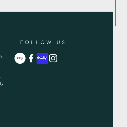
FOLLOW US
y.
y.
ly.