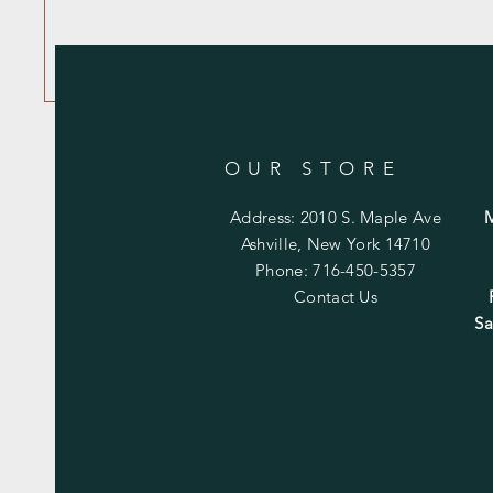
OUR STORE
Address: 2010 S. Maple Ave
Ashville, New York 14710
Phone: 716-450-5357
Contact Us
Sa