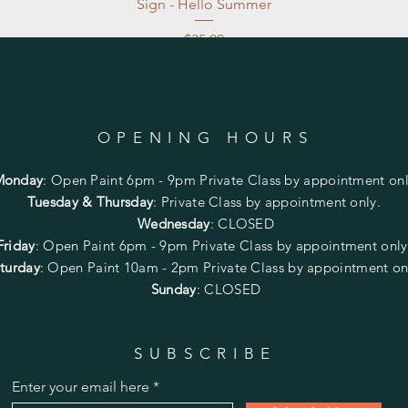
Sign - Hello Summer
Price
$35.00
Excluding Sales Tax
|
Store Pickup at studio
OPENING HOURS
Monday
:
Open Paint 6pm - 9pm
Private Class by appointment onl
Tuesday & Thursday
: Private Class by appointment only.
Wednesday
: CLOSED
Friday
:
Open Paint
6pm - 9pm
Private Class by appointment onl
turday
: Open Paint 10am - 2pm
Private Class by appointment on
Sunday
: CLOSED
SUBSCRIBE
Enter your email here