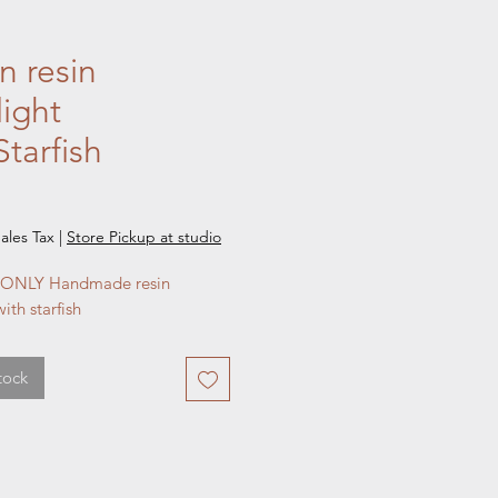
 resin
light
tarfish
e
ales Tax
|
Store Pickup at studio
ONLY Handmade resin
ith starfish
tock