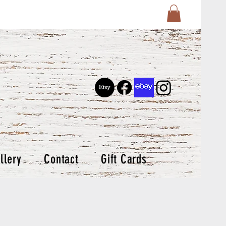
llery
Contact
Gift Cards