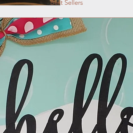
Best Sellers