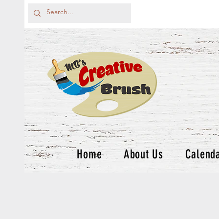
Home
About Us
Calend