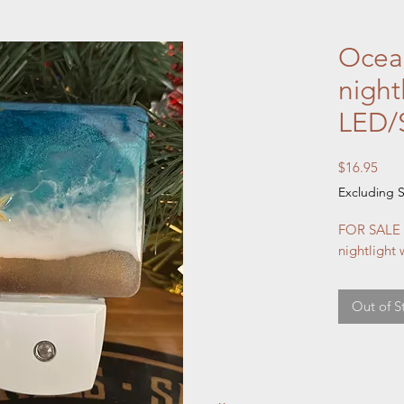
Ocean
night
LED/S
Pric
$16.95
Excluding S
FOR SALE 
nightlight w
Out of S