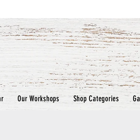
ar
Our Workshops
Shop Categories
Ga