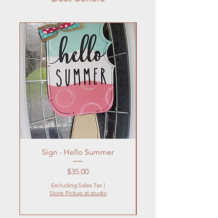
Sign - Hello Summer
Flowers In Vase- Liqu
Price
$35.00
Excluding Sales Tax
|
Store Pickup at studio