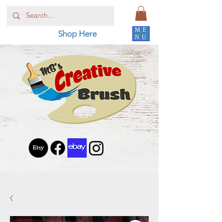
ME
Shop Here
NU