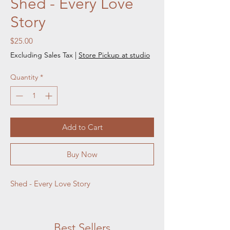
Shed - Every Love
Story
Price
$25.00
Excluding Sales Tax
|
Store Pickup at studio
Quantity
*
Add to Cart
Buy Now
Shed - Every Love Story
Best Sellers