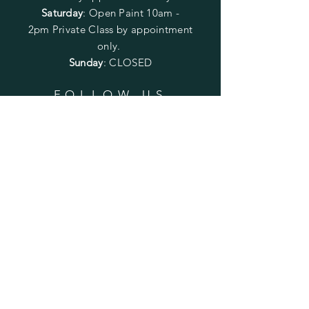
Saturday
: Open Paint 10am -
2pm
Private Class by appointment
only.
Sunday
: CLOSED
FOLLOW US
SUBSCRIBE
Enter your email here
Subscribe Now