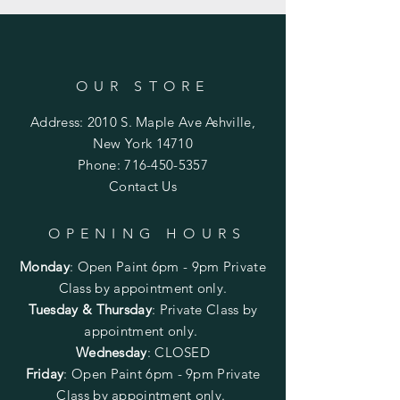
OUR STORE
Address: 2010 S. Maple Ave Ashville,
New York 14710
Phone:
716-450-5357
Contact Us
OPENING HOURS
Monday
:
Open Paint 6pm - 9pm
Private
Class by appointment only.
Tuesday & Thursday
: Private Class by
appointment only.
Wednesday
: CLOSED
Friday
:
Open Paint
6pm - 9pm
Private
Class by appointment only.