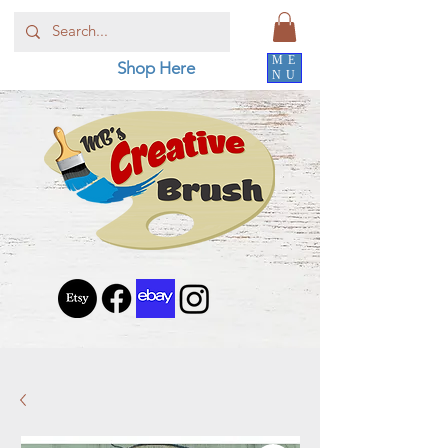
ME
Shop Here
NU