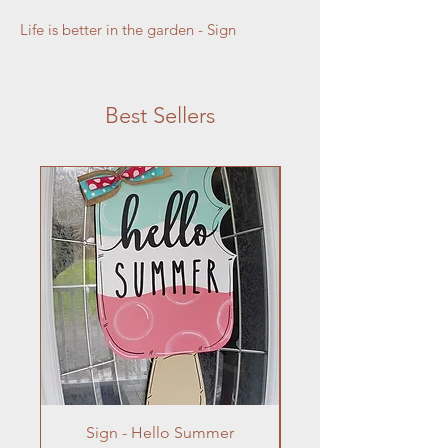
Life is better in the garden - Sign
Best Sellers
Sign - Hello Summer
Flowers In Vase- Liqu