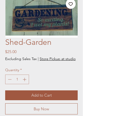
Shed-Garden
Price
$25.00
Excluding Sales Tax
|
Store Pickup at studio
Quantity
*
Add to Cart
Buy Now