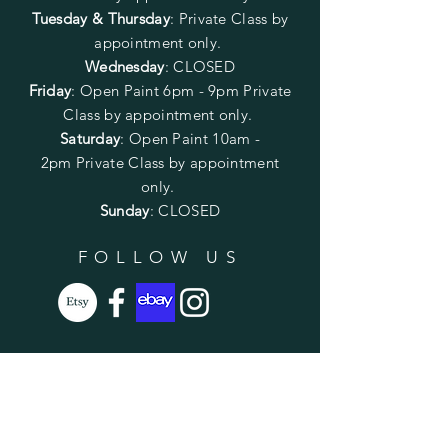
Tuesday & Thursday
: Private Class by
appointment only.
Wednesday
: CLOSED
Friday
:
Open Paint
6pm - 9pm
Private
Class by appointment only.
Saturday
: Open Paint 10am -
2pm
Private Class by appointment
only.
Sunday
: CLOSED
FOLLOW US
SUBSCRIBE
Enter your email here