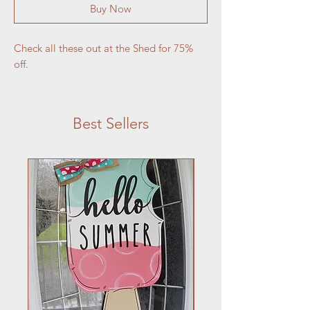
Buy Now
Check all these out at the Shed for 75% 
off.
Best Sellers