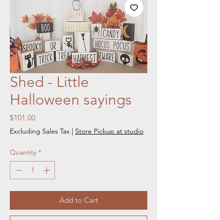
Shed - Little
Halloween sayings
Price
$101.00
Excluding Sales Tax
|
Store Pickup at studio
Quantity
*
Add to Cart