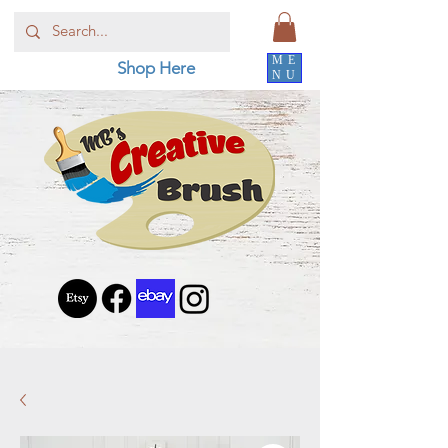
ME
Shop Here
NU