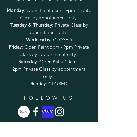
Monday
:
Open Paint 6pm - 9pm
Private
Class by appointment only.
Tuesday & Thursday
: Private Class by
appointment only.
Wednesday
: CLOSED
Friday
:
Open Paint
6pm - 9pm
Private
Class by appointment only.
Saturday
: Open Paint 10am -
2pm
Private Class by appointment
only.
Sunday
: CLOSED
FOLLOW US
SUBSCRIBE