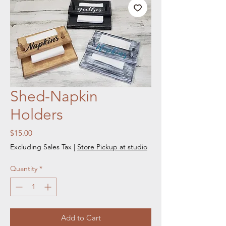
Shed-Napkin
Holders
Price
$15.00
Excluding Sales Tax
|
Store Pickup at studio
Quantity
*
Add to Cart