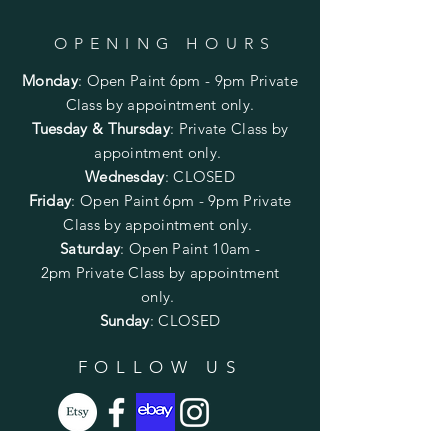
OPENING HOURS
Monday
:
Open Paint 6pm - 9pm
Private
Class by appointment only.
Tuesday & Thursday
: Private Class by
appointment only.
Wednesday
: CLOSED
Friday
:
Open Paint
6pm - 9pm
Private
Class by appointment only.
Saturday
: Open Paint 10am -
2pm
Private Class by appointment
only.
Sunday
: CLOSED
FOLLOW US