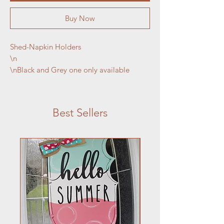
Buy Now
Shed-Napkin Holders

\n

\nBlack and Grey one only available
Best Sellers