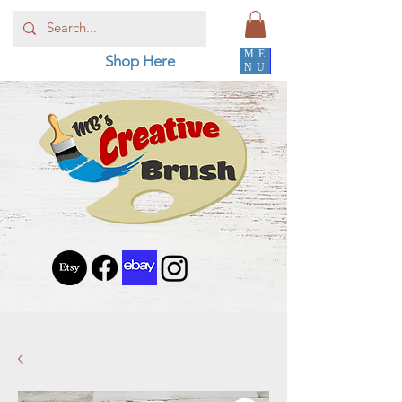
ME
Shop Here
NU