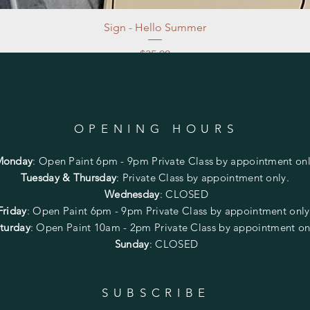
Sign - Hello Summer
Price
$35.00
Excluding Sales Tax
|
Store Pickup at studio
OPENING HOURS
Monday
:
Open Paint 6pm - 9pm
Private Class by appointment onl
Tuesday & Thursday
: Private Class by appointment only.
Wednesday
: CLOSED
Friday
:
Open Paint
6pm - 9pm
Private Class by appointment onl
turday
: Open Paint 10am - 2pm
Private Class by appointment on
Sunday
: CLOSED
SUBSCRIBE