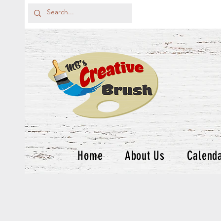
Home
About Us
Calend