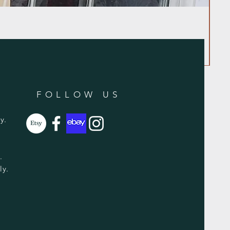
FOLLOW US
y.
y.
ly.