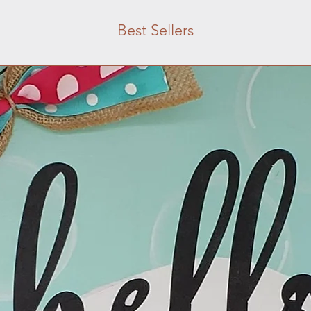
Best Sellers