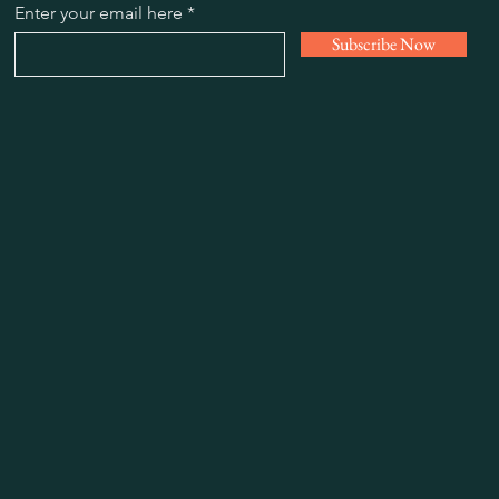
Enter your email here
Subscribe Now