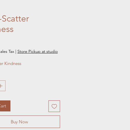
Scatter
ness
e
ales Tax
|
Store Pickup at studio
er Kindness
art
Buy Now