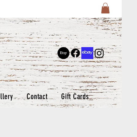
llery
Contact
Gift Cards