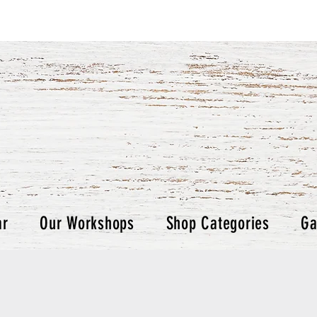
ar
Our Workshops
Shop Categories
Ga