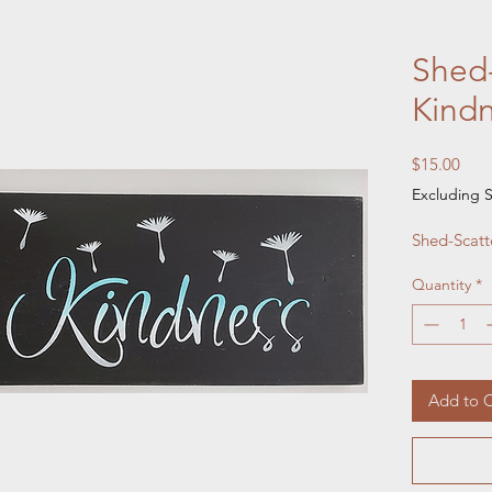
Shed-
Kind
Pric
$15.00
Excluding S
Shed-Scatt
Quantity
*
Add to C