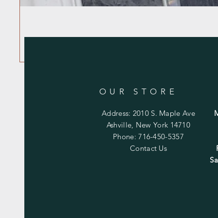
OUR STORE
Address: 2010 S. Maple Ave
Ashville, New York 14710
Phone: 716-450-5357
Contact Us
Sa