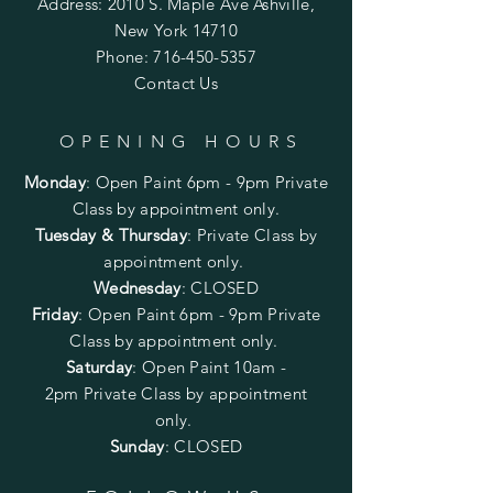
Address: 2010 S. Maple Ave Ashville,
New York 14710
Phone:
716-450-5357
Contact Us
OPENING HOURS
Monday
:
Open Paint 6pm - 9pm
Private
Class by appointment only.
Tuesday & Thursday
: Private Class by
appointment only.
Wednesday
: CLOSED
Friday
:
Open Paint
6pm - 9pm
Private
Class by appointment only.
Saturday
: Open Paint 10am -
2pm
Private Class by appointment
only.
Sunday
: CLOSED