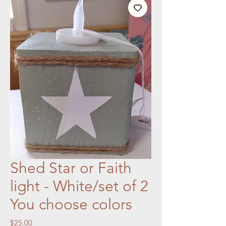
Shed Star or Faith
light - White/set of 2
You choose colors
Price
$25.00