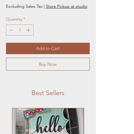
Excluding Sales Tax
|
Store Pickup at studio
Quantity
*
Add to Cart
Buy Now
Best Sellers