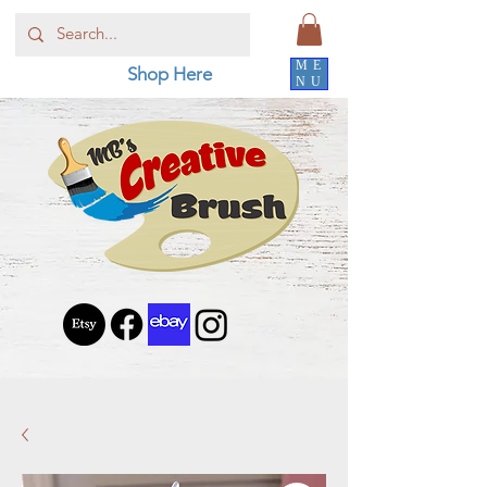
ME
Shop Here
NU