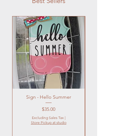
Best Sellers
Sign - Hello Summer
Flowers In Vase- Liqu
Price
$35.00
Excluding Sales Tax
|
Store Pickup at studio