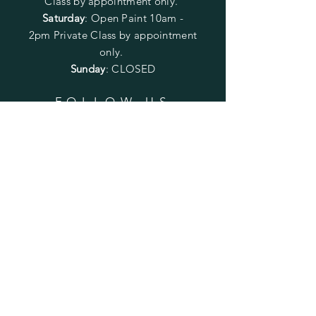
Class by appointment only.
Saturday
: Open Paint 10am -
2pm
Private Class by appointment
only.
Sunday
: CLOSED
FOLLOW US
SUBSCRIBE
Enter your email here
Subscribe Now