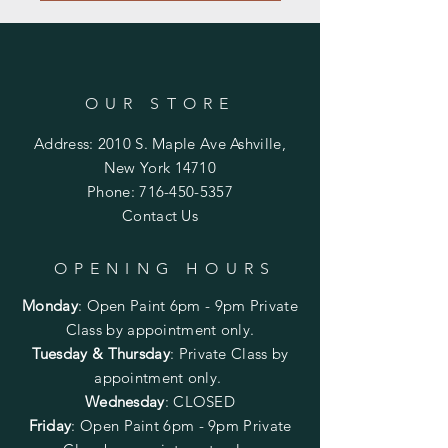
OUR STORE
Address: 2010 S. Maple Ave Ashville,
New York 14710
Phone:
716-450-5357
Contact Us
OPENING HOURS
Monday
:
Open Paint 6pm - 9pm
Private
Class by appointment only.
Tuesday & Thursday
: Private Class by
appointment only.
Wednesday
: CLOSED
Friday
:
Open Paint
6pm - 9pm
Private