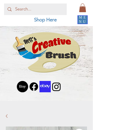
ME
Shop Here
NU