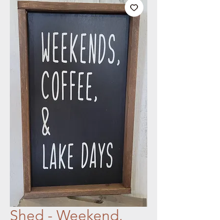
Shed - Weekend,