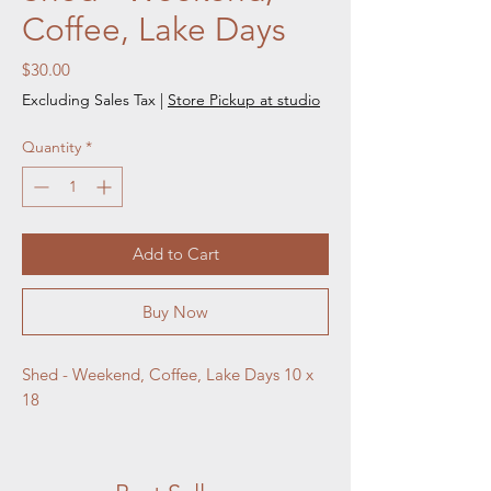
Coffee, Lake Days
Price
$30.00
Excluding Sales Tax
|
Store Pickup at studio
Quantity
*
Add to Cart
Buy Now
Shed - Weekend, Coffee, Lake Days 10 x 
18