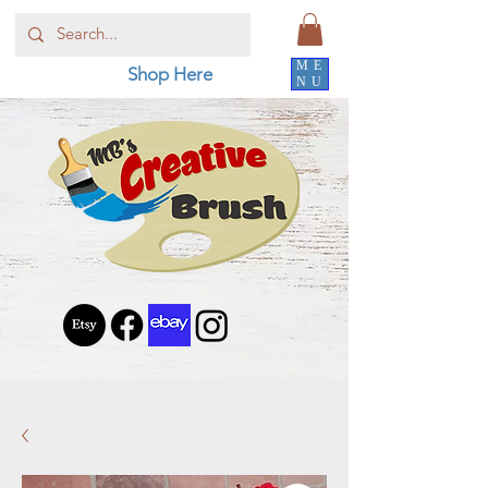
ME
Shop Here
NU