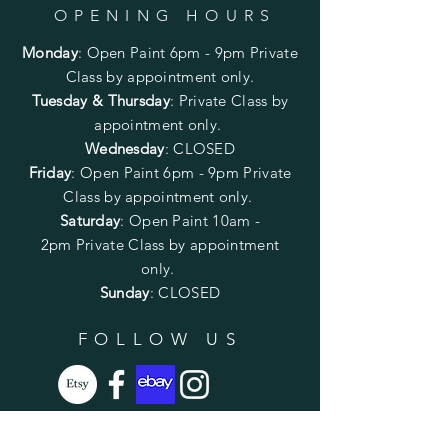
OPENING HOURS
Monday
:
Open Paint 6pm - 9pm
Private
Class by appointment only.
Tuesday & Thursday
: Private Class by
appointment only.
Wednesday
: CLOSED
Friday
:
Open Paint
6pm - 9pm
Private
Class by appointment only.
Saturday
: Open Paint 10am -
2pm
Private Class by appointment
only.
Sunday
: CLOSED
FOLLOW US