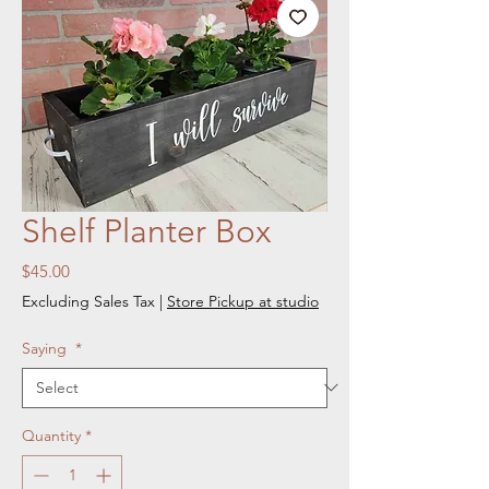
Shelf Planter Box
Price
$45.00
Excluding Sales Tax
|
Store Pickup at studio
Saying
*
Quantity
*