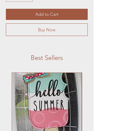
Add to Cart
Buy Now
Best Sellers