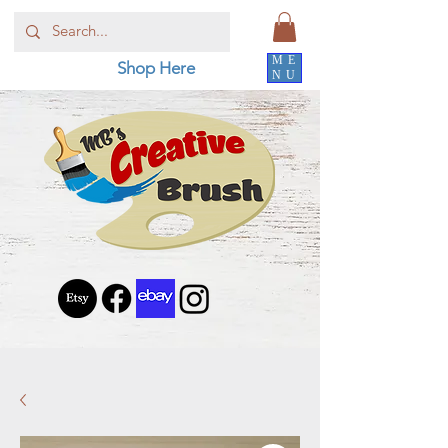
ME
Shop Here
NU