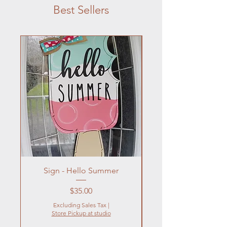
Best Sellers
Sign - Hello Summer
Flowers In Vase- Liqu
Price
$35.00
Excluding Sales Tax
|
Store Pickup at studio