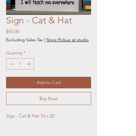
Sign - Cat & Hat
Price
$45.00
Excluding Sales Tax
|
Store Pickup at studio
Quantity
*
Add to Cart
Buy Now
Sign - Cat & Hat 10 x 20