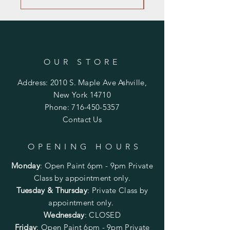
OUR STORE
Address: 2010 S. Maple Ave Ashville,
New York 14710
Phone:
716-450-5357
Contact Us
OPENING HOURS
Monday
:
Open Paint 6pm - 9pm
Private
Class by appointment only.
Tuesday & Thursday
: Private Class by
appointment only.
Wednesday
: CLOSED
Friday
:
Open Paint
6pm - 9pm
Private