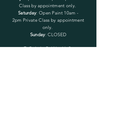
Class by appointment only.
Saturday
: Open Paint 10am -
2pm
Private Class by appointment
only.
Sunday
: CLOSED
FOLLOW US
SUBSCRIBE
Enter your email here
Subscribe Now