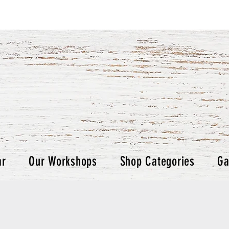
ar
Our Workshops
Shop Categories
Ga