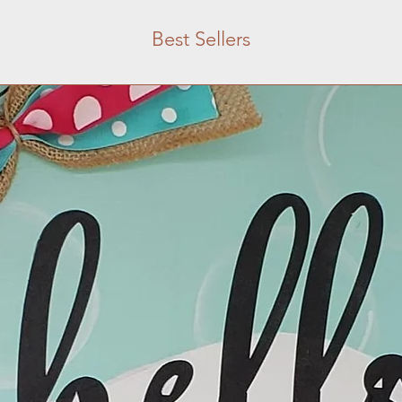
Best Sellers