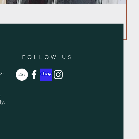
FOLLOW US
y.
y.
ly.