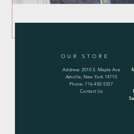
OUR STORE
Address: 2010 S. Maple Ave
Ashville, New York 14710
Phone: 716-450-5357
Contact Us
Sa