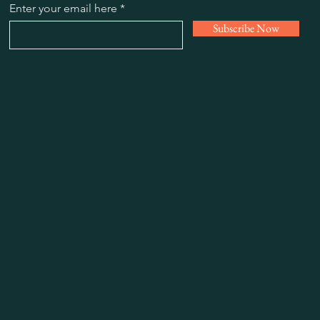
Enter your email here
Subscribe Now