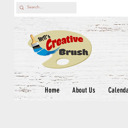
Home
About Us
Calend