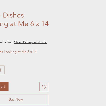
- Dishes
ng at Me 6 x 14
e
ales Tax
|
Store Pickup at studio
hes Looking at Me 6 x 14
art
Buy Now