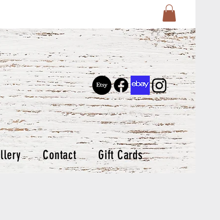
llery
Contact
Gift Cards