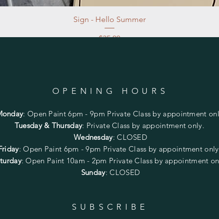
Sign - Hello Summer
Price
$35.00
Excluding Sales Tax
|
Store Pickup at studio
OPENING HOURS
Monday
:
Open Paint 6pm - 9pm
Private Class by appointment onl
Tuesday & Thursday
: Private Class by appointment only.
Wednesday
: CLOSED
Friday
:
Open Paint
6pm - 9pm
Private Class by appointment onl
turday
: Open Paint 10am - 2pm
Private Class by appointment on
Sunday
: CLOSED
SUBSCRIBE