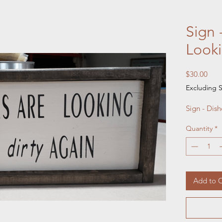
Sign 
Looki
Pric
$30.00
Excluding S
Sign - Dis
Quantity
*
Add to C