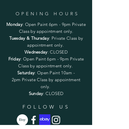
OPENING HOURS
Monday
:
Open Paint 6pm - 9pm
Private
Class by appointment only.
Tuesday & Thursday
: Private Class by
appointment only.
Wednesday
: CLOSED
Friday
:
Open Paint
6pm - 9pm
Private
Class by appointment only.
Saturday
: Open Paint 10am -
2pm
Private Class by appointment
only.
Sunday
: CLOSED
FOLLOW US