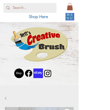
ME
Shop Here
NU