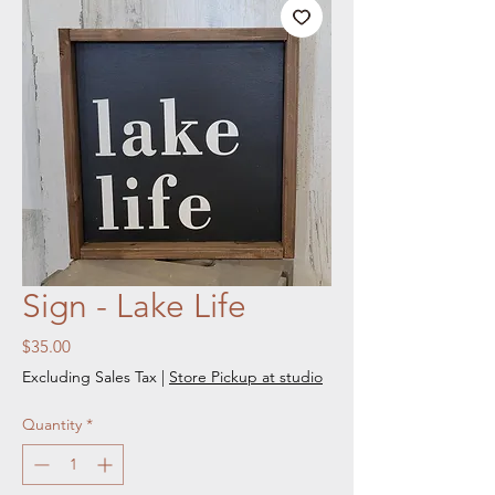
Sign - Lake Life
Price
$35.00
Excluding Sales Tax
|
Store Pickup at studio
Quantity
*