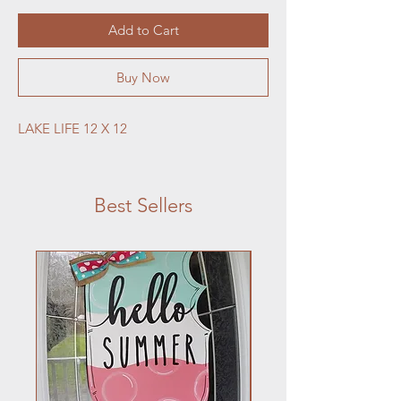
Add to Cart
Buy Now
LAKE LIFE 12 X 12
Best Sellers