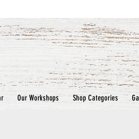
ar
Our Workshops
Shop Categories
Ga