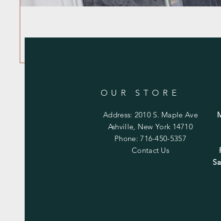
OUR STORE
Address: 2010 S. Maple Ave
Ashville, New York 14710
Phone: 716-450-5357
Contact Us
Sa