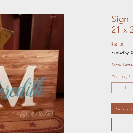
Sign-
21 x 
Pric
$60.00
Excluding S
Sign- Lett
Quantity
*
Add to C