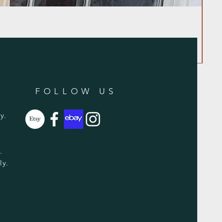
FOLLOW US
y.
y.
ly.