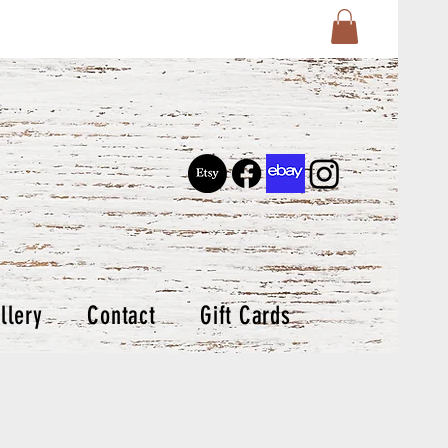
llery
Contact
Gift Cards