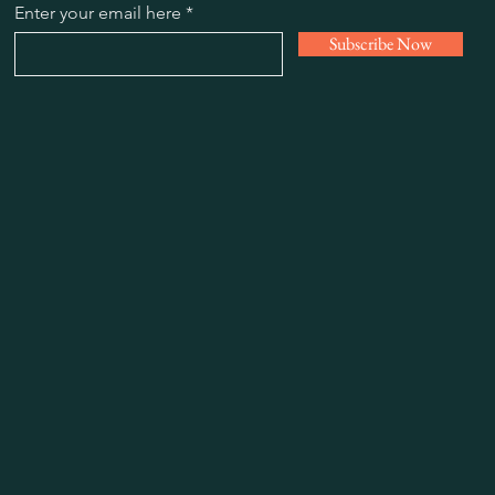
Enter your email here
Subscribe Now