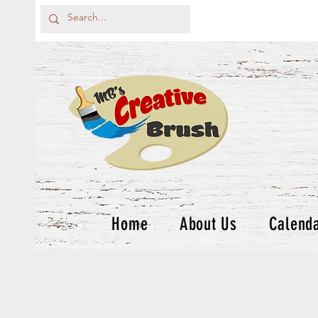
Home
About Us
Calend