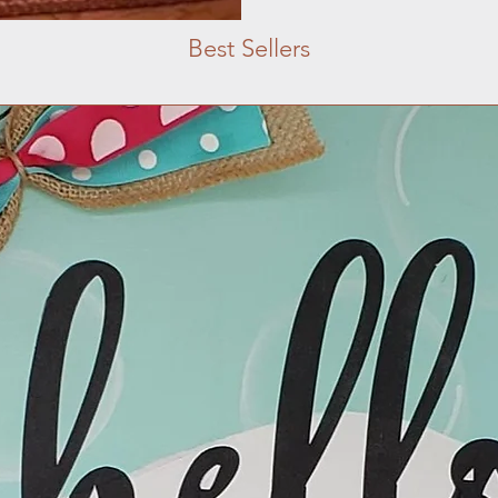
Best Sellers