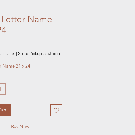
 Letter Name
24
e
ales Tax
|
Store Pickup at studio
er Name 21 x 24
art
Buy Now