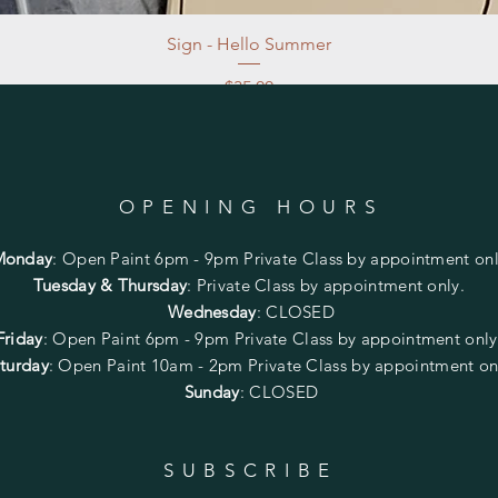
Sign - Hello Summer
Price
$35.00
Excluding Sales Tax
|
Store Pickup at studio
OPENING HOURS
Monday
:
Open Paint 6pm - 9pm
Private Class by appointment onl
Tuesday & Thursday
: Private Class by appointment only.
Wednesday
: CLOSED
Friday
:
Open Paint
6pm - 9pm
Private Class by appointment onl
turday
: Open Paint 10am - 2pm
Private Class by appointment on
Sunday
: CLOSED
SUBSCRIBE