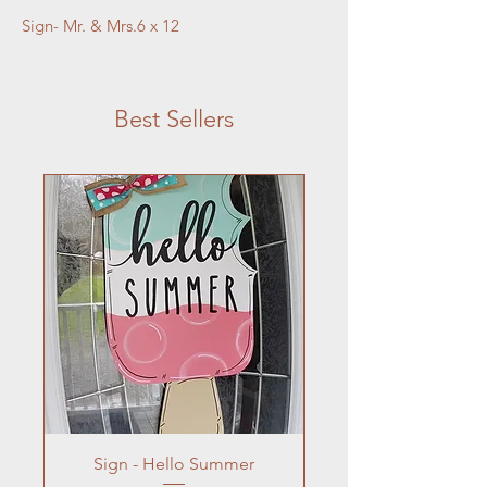
Sign- Mr. & Mrs.6 x 12
Best Sellers
Sign - Hello Summer
Flowers In Vase- Liqu