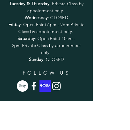
Tuesday & Thursday
: Private Class by
appointment only.
Wednesday
: CLOSED
Friday
:
Open Paint
6pm - 9pm
Private
Class by appointment only.
Saturday
: Open Paint 10am -
2pm
Private Class by appointment
only.
Sunday
: CLOSED
FOLLOW US
SUBSCRIBE
Enter your email here