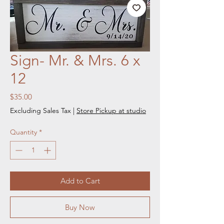
Sign- Mr. & Mrs. 6 x
12
Price
$35.00
Excluding Sales Tax
|
Store Pickup at studio
Quantity
*
Add to Cart
Buy Now