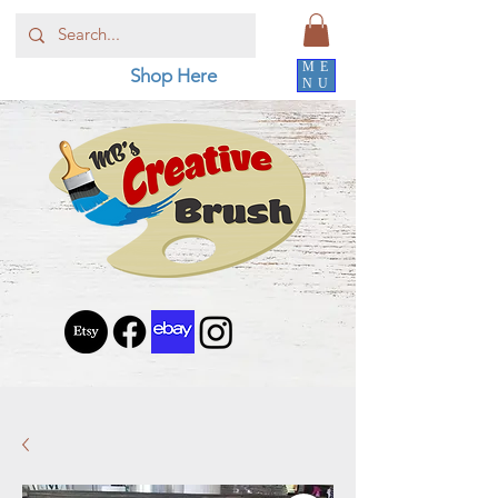
ME
Shop Here
NU