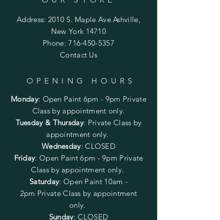
Address: 2010 S. Maple Ave Ashville,
New York 14710
Phone:
716-450-5357
Contact Us
OPENING HOURS
Monday
:
Open Paint 6pm - 9pm
Private
Class by appointment only.
Tuesday & Thursday
: Private Class by
appointment only.
Wednesday
: CLOSED
Friday
:
Open Paint
6pm - 9pm
Private
Class by appointment only.
Saturday
: Open Paint 10am -
2pm
Private Class by appointment
only.
Sunday
: CLOSED