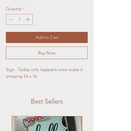
Quantity
*
Add to Cart
Buy Now
Sign - Today only happens once make it 
amazing 16 x 16
Best Sellers