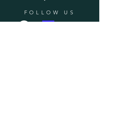
FOLLOW US
SUBSCRIBE
Enter your email here
Subscribe Now