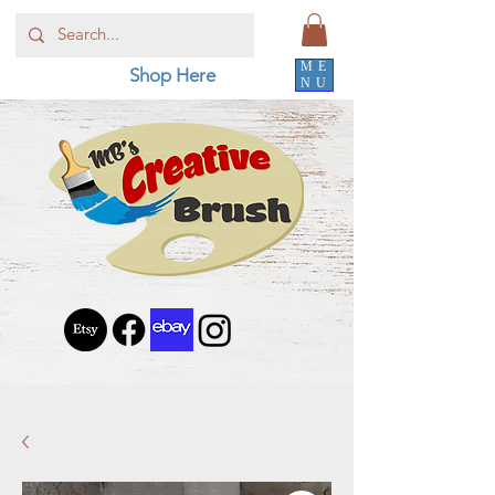
ME
Shop Here
NU