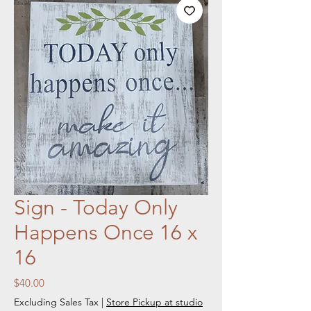
Sign - Today Only
Happens Once 16 x
16
Price
$40.00
Excluding Sales Tax
|
Store Pickup at studio