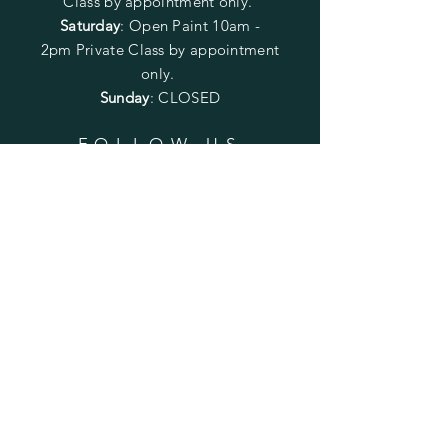
Class by appointment only.
Saturday
: Open Paint 10am -
2pm
Private Class by appointment
only.
Sunday
: CLOSED
FOLLOW US
SUBSCRIBE
Enter your email here
Subscribe Now