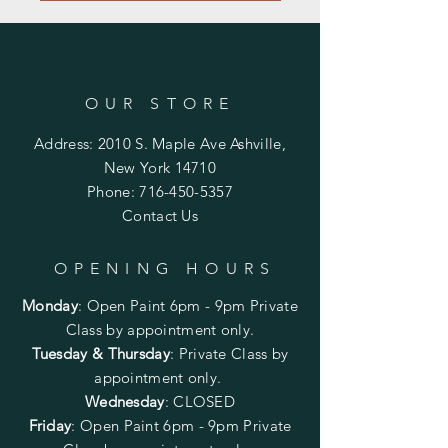
OUR STORE
Address: 2010 S. Maple Ave Ashville,
New York 14710
Phone:
716-450-5357
Contact Us
OPENING HOURS
Monday
:
Open Paint 6pm - 9pm
Private
Class by appointment only.
Tuesday & Thursday
: Private Class by
appointment only.
Wednesday
: CLOSED
Friday
:
Open Paint
6pm - 9pm
Private