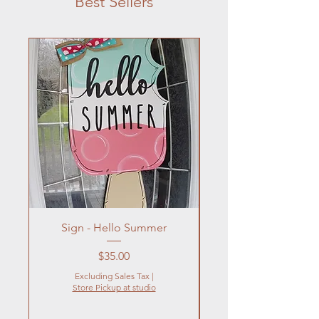
Best Sellers
Sign - Hello Summer
Flowers In Vase- Liqu
Price
$35.00
Excluding Sales Tax
|
Store Pickup at studio