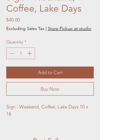
Coffee, Lake Days
Price
$40.00
Excluding Sales Tax
|
Store Pickup at studio
Quantity
*
Add to Cart
Buy Now
Sign - Weekend, Coffee, Lake Days 10 x 
18