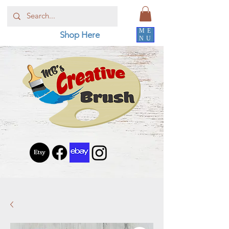
ME
Shop Here
NU