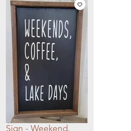
Sign - Weekend,