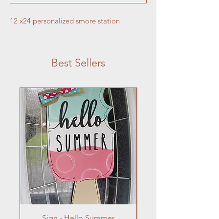
12 x24 personalized smore station
Best Sellers
Sign - Hello Summer
Flowers In Vase- Liqu