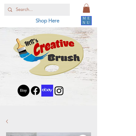
ME
Shop Here
NU