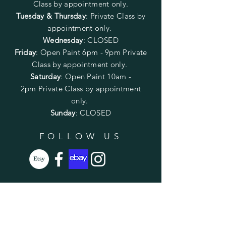
Class by appointment only.
Tuesday & Thursday
: Private Class by
appointment only.
Wednesday
: CLOSED
Friday
:
Open Paint
6pm - 9pm
Private
Class by appointment only.
Saturday
: Open Paint 10am -
2pm
Private Class by appointment
only.
Sunday
: CLOSED
FOLLOW US
SUBSCRIBE
Enter your email here