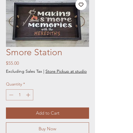
Smore Station
Price
$55.00
Excluding Sales Tax
|
Store Pickup at studio
Quantity
*
Add to Cart
Buy Now