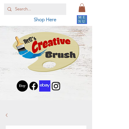
ME
Shop Here
NU