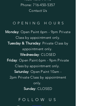
Phone:
716-450-5357
Contact Us
OPENING HOURS
Monday
:
Open Paint 6pm - 9pm
Private
Class by appointment only.
Tuesday & Thursday
: Private Class by
appointment only.
Wednesday
: CLOSED
Friday
:
Open Paint
6pm - 9pm
Private
Class by appointment only.
Saturday
: Open Paint 10am -
2pm
Private Class by appointment
only.
Sunday
: CLOSED
FOLLOW US