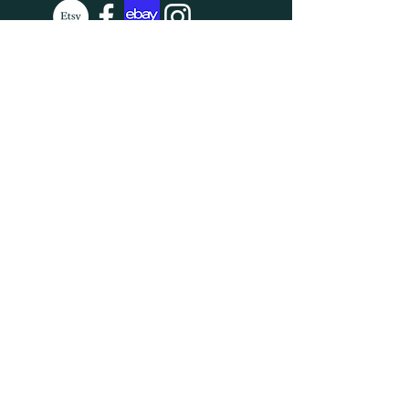
SUBSCRIBE
Enter your email here
Subscribe Now