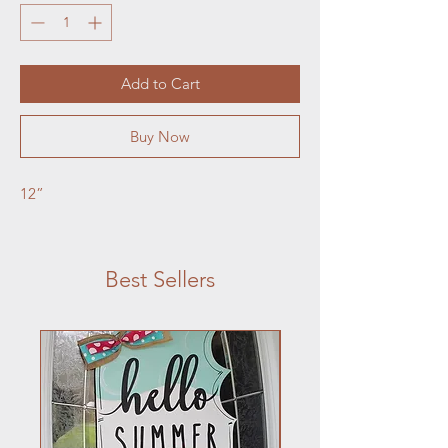
Add to Cart
Buy Now
12”
Best Sellers