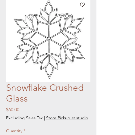
Snowflake Crushed
Glass
Price
$60.00
Excluding Sales Tax
|
Store Pickup at studio
Quantity
*