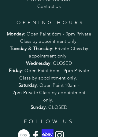
Contact Us
OPENING HOURS
Monday
:
Open Paint 6pm - 9pm
Private
Class by appointment only.
Tuesday & Thursday
: Private Class by
appointment only.
Wednesday
: CLOSED
Friday
:
Open Paint
6pm - 9pm
Private
Class by appointment only.
Saturday
: Open Paint 10am -
2pm
Private Class by appointment
only.
Sunday
: CLOSED
FOLLOW US