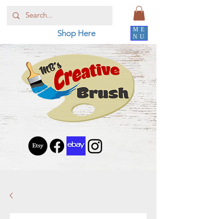
ME
Shop Here
NU