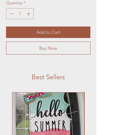
Quantity
*
Add to Cart
Buy Now
Best Sellers