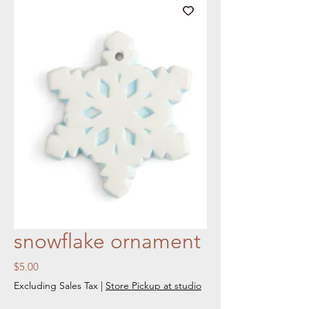
snowflake ornament
Price
$5.00
Excluding Sales Tax
|
Store Pickup at studio