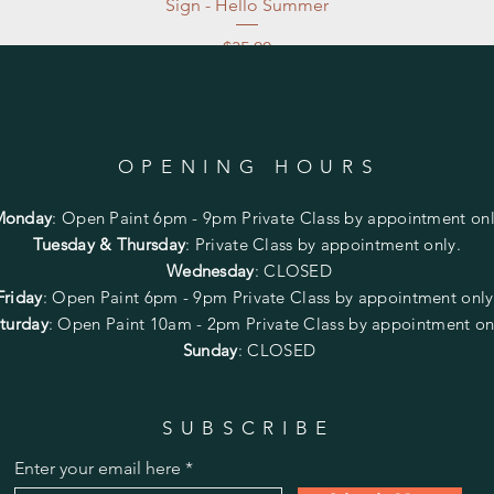
Sign - Hello Summer
Price
$35.00
Excluding Sales Tax
|
Store Pickup at studio
OPENING HOURS
Monday
:
Open Paint 6pm - 9pm
Private Class by appointment onl
Tuesday & Thursday
: Private Class by appointment only.
Wednesday
: CLOSED
Friday
:
Open Paint
6pm - 9pm
Private Class by appointment onl
turday
: Open Paint 10am - 2pm
Private Class by appointment on
Sunday
: CLOSED
SUBSCRIBE
Enter your email here