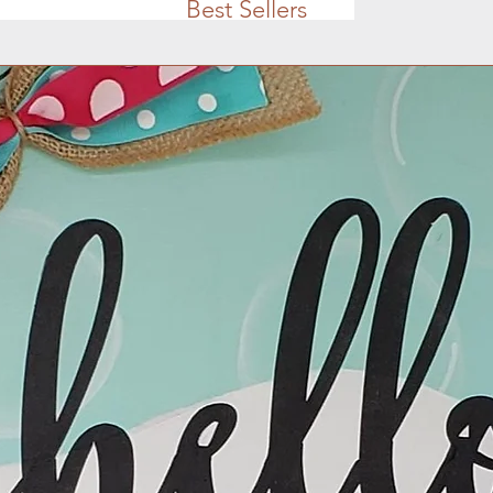
Best Sellers