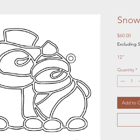
Snow
Pric
$60.00
Excluding S
12”
Quantity
*
Add to C