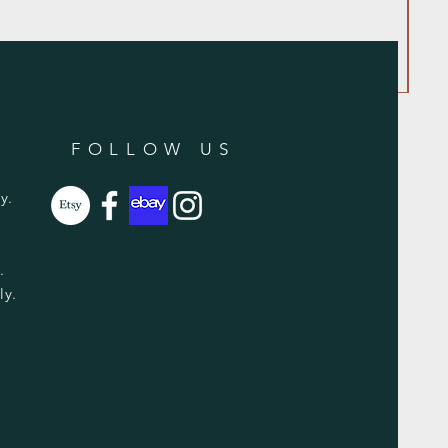
FOLLOW US
y.
y.
ly.