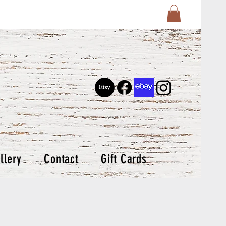
llery
Contact
Gift Cards