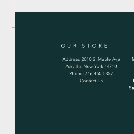
OUR STORE
Address: 2010 S. Maple Ave
Ashville, New York 14710
Phone: 716-450-5357
Contact Us
Sa