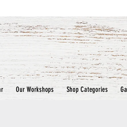
ar
Our Workshops
Shop Categories
Ga