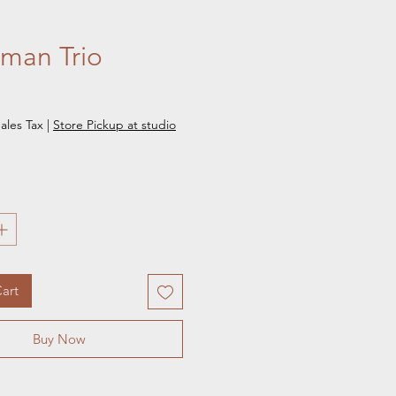
man Trio
e
ales Tax
|
Store Pickup at studio
art
Buy Now