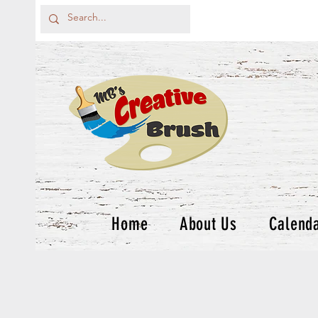
Home
About Us
Calend