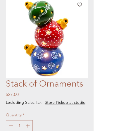
Stack of Ornaments
Price
$27.00
Excluding Sales Tax
|
Store Pickup at studio
Quantity
*