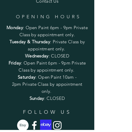
Contact Us
OPENING HOURS
Monday
:
Open Paint 6pm - 9pm
Private
Class by appointment only.
Tuesday & Thursday
: Private Class by
appointment only.
Wednesday
: CLOSED
Friday
:
Open Paint
6pm - 9pm
Private
Class by appointment only.
Saturday
: Open Paint 10am -
2pm
Private Class by appointment
only.
Sunday
: CLOSED
FOLLOW US