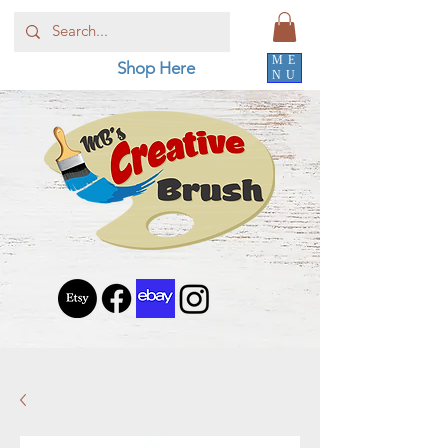
ME
Shop Here
NU