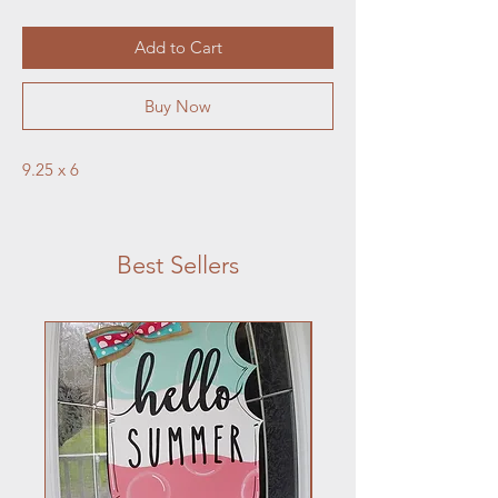
Add to Cart
Buy Now
9.25 x 6
Best Sellers