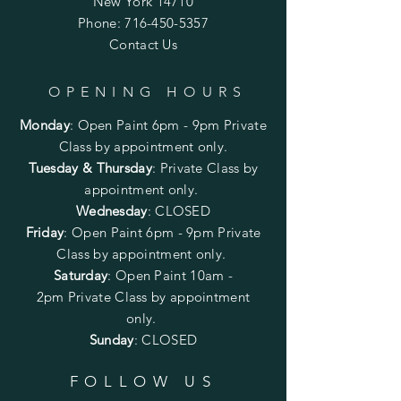
New York 14710
Phone:
716-450-5357
Contact Us
OPENING HOURS
Monday
:
Open Paint 6pm - 9pm
Private
Class by appointment only.
Tuesday & Thursday
: Private Class by
appointment only.
Wednesday
: CLOSED
Friday
:
Open Paint
6pm - 9pm
Private
Class by appointment only.
Saturday
: Open Paint 10am -
2pm
Private Class by appointment
only.
Sunday
: CLOSED
FOLLOW US