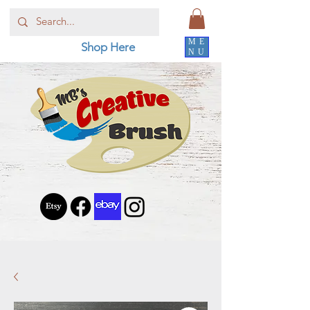
ME
Shop Here
NU