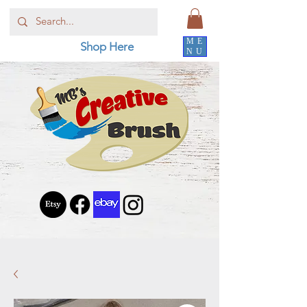
ME
Shop Here
NU