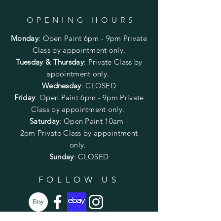
OPENING HOURS
Monday
:
Open Paint 6pm - 9pm
Private
Class by appointment only.
Tuesday & Thursday
: Private Class by
appointment only.
Wednesday
: CLOSED
Friday
:
Open Paint
6pm - 9pm
Private
Class by appointment only.
Saturday
: Open Paint 10am -
2pm
Private Class by appointment
only.
Sunday
: CLOSED
FOLLOW US