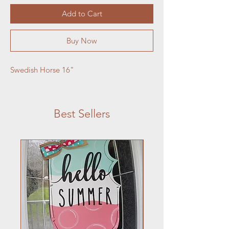
Add to Cart
Buy Now
Swedish Horse 16"
Best Sellers