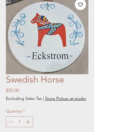
Swedish Horse
Price
$50.00
Excluding Sales Tax
|
Store Pickup at studio
Quantity
*