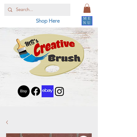
ME
Shop Here
NU