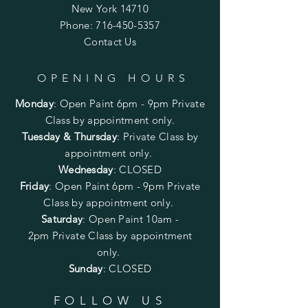
New York 14710
Phone:
716-450-5357
Contact Us
OPENING HOURS
Monday
:
Open Paint 6pm - 9pm
Private
Class by appointment only.
Tuesday & Thursday
: Private Class by
appointment only.
Wednesday
: CLOSED
Friday
:
Open Paint
6pm - 9pm
Private
Class by appointment only.
Saturday
: Open Paint 10am -
2pm
Private Class by appointment
only.
Sunday
: CLOSED
FOLLOW US