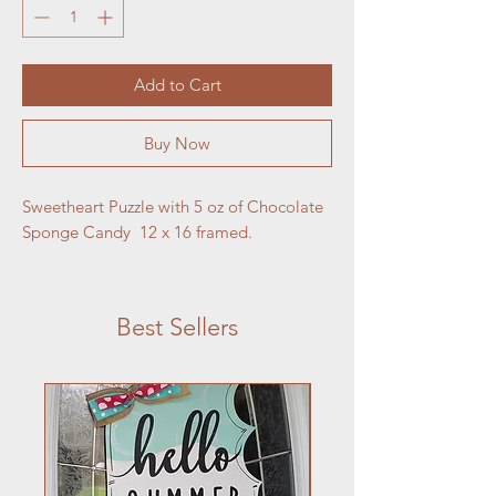
Add to Cart
Buy Now
Sweetheart Puzzle with 5 oz of Chocolate 
Sponge Candy  12 x 16 framed.
Best Sellers