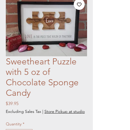
Sweetheart Puzzle
with 5 oz of
Chocolate Sponge
Candy
Price
$39.95
Excluding Sales Tax
|
Store Pickup at studio
Quantity
*