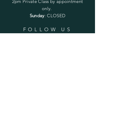
2pm
Private Class by appointment
only.
Sunday
: CLOSED
FOLLOW US
SUBSCRIBE
Enter your email here
Subscribe Now