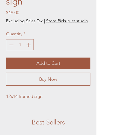
sign
Price
$49.00
Excluding Sales Tax
|
Store Pickup at studio
Quantity
*
Add to Cart
Buy Now
12x14 framed sign
Best Sellers