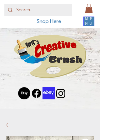
ME
Shop Here
NU