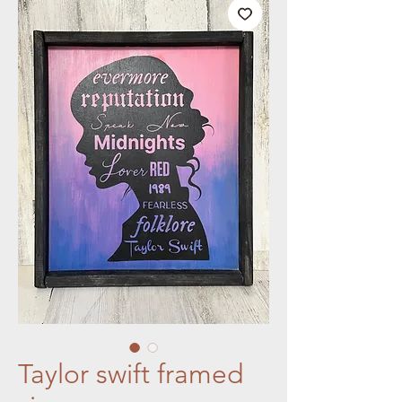
Taylor swift framed