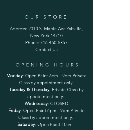
OUR STORE
Address: 2010 S. Maple Ave Ashville,
New York 14710
Phone:
716-450-5357
Contact Us
OPENING HOURS
Monday
:
Open Paint 6pm - 9pm
Private
Class by appointment only.
Tuesday & Thursday
: Private Class by
appointment only.
Wednesday
: CLOSED
Friday
:
Open Paint
6pm - 9pm
Private
Class by appointment only.
Saturday
: Open Paint 10am -