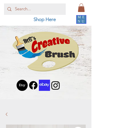
ME
Shop Here
NU