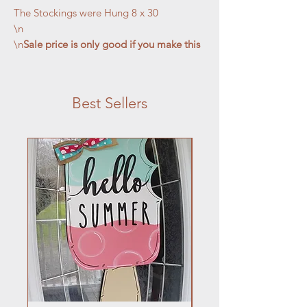
The Stockings were Hung 8 x 30

\n

\n
Sale price is only good if you make this 
craft on July 29 class.
Best Sellers