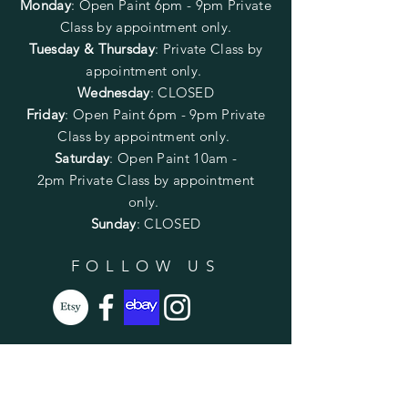
Monday
:
Open Paint 6pm - 9pm
Private
Class by appointment only.
Tuesday & Thursday
: Private Class by
appointment only.
Wednesday
: CLOSED
Friday
:
Open Paint
6pm - 9pm
Private
Class by appointment only.
Saturday
: Open Paint 10am -
2pm
Private Class by appointment
only.
Sunday
: CLOSED
FOLLOW US
SUBSCRIBE
Enter your email here