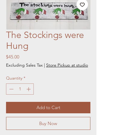
The Stockings were
Hung
Price
$45.00
Excluding Sales Tax
|
Store Pickup at studio
Quantity
*
Add to Cart
Buy Now