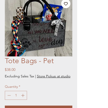
Tote Bags - Pet
Price
$38.00
Excluding Sales Tax
|
Store Pickup at studio
Quantity
*