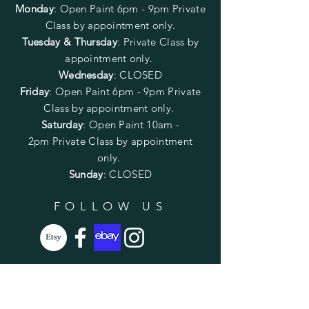
Monday
:
Open Paint 6pm - 9pm
Private
Class by appointment only.
Tuesday & Thursday
: Private Class by
appointment only.
Wednesday
: CLOSED
Friday
:
Open Paint
6pm - 9pm
Private
Class by appointment only.
Saturday
: Open Paint 10am -
2pm
Private Class by appointment
only.
Sunday
: CLOSED
FOLLOW US
SUBSCRIBE
Enter your email here