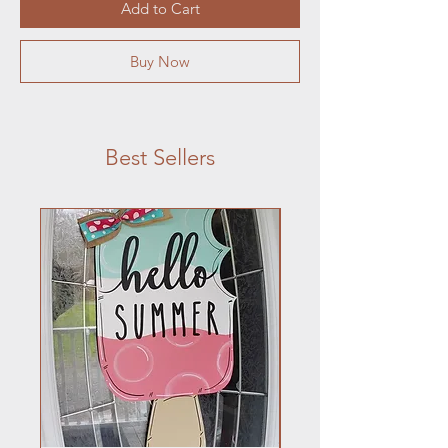
Add to Cart
Buy Now
Best Sellers