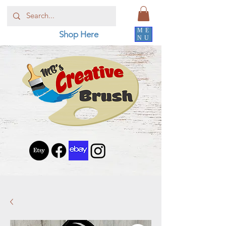
ME
Shop Here
NU